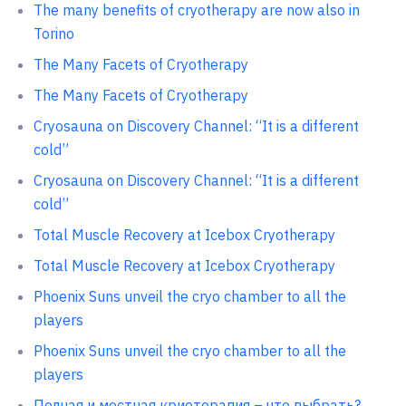
The many benefits of cryotherapy are now also in
Torino
The Many Facets of Cryotherapy
The Many Facets of Cryotherapy
Cryosauna on Discovery Channel: “It is a different
cold”
Cryosauna on Discovery Channel: “It is a different
cold”
Total Muscle Recovery at Icebox Cryotherapy
Total Muscle Recovery at Icebox Cryotherapy
Phoenix Suns unveil the cryo chamber to all the
players
Phoenix Suns unveil the cryo chamber to all the
players
Полная и местная криотерапия – что выбрать?