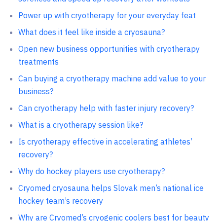
Power up with cryotherapy for your everyday feat
What does it feel like inside a cryosauna?
Open new business opportunities with cryotherapy
treatments
Can buying a cryotherapy machine add value to your
business?
Can cryotherapy help with faster injury recovery?
What is a cryotherapy session like?
Is cryotherapy effective in accelerating athletes’
recovery?
Why do hockey players use cryotherapy?
Cryomed cryosauna helps Slovak men’s national ice
hockey team’s recovery
Why are Cryomed’s cryogenic coolers best for beauty