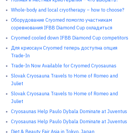
Whole-body and local cryotherapy – how to choose?
Оборудование Cryomed помогло участникам
соревнования IFBB Diamond Cup охладиться
Cryomed cooled down IFBB Diamond Cup competitors
Для криосаун Cryomed теперь доступна опция
Trade-In
Trade-In Now Available for Cryomed Cryosaunas
Slovak Cryosauna Travels to Home of Romeo and
Juliet
Slovak Cryosauna Travels to Home of Romeo and
Juliet
Cryosaunas Help Paulo Dybala Dominate at Juventus
Cryosaunas Help Paulo Dybala Dominate at Juventus
Diet & Beauty Fair Asia in Tokyo, Japan