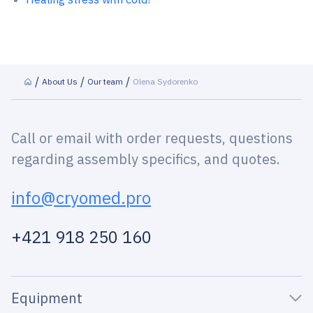
About Us
Our team
Olena Sydorenko
Call or email with order requests, questions
regarding assembly specifics, and quotes.
info@cryomed.pro
+421 918 250 160
Equipment