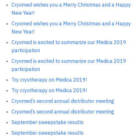
Cryomed wishes you a Merry Christmas and a Happy
New Year!
Cryomed wishes you a Merry Christmas and a Happy
New Year!
Cryomed is excited to summarize our Medica 2019
participation
Cryomed is excited to summarize our Medica 2019
participation
Try cryotherapy on Medica 2019!
Try cryotherapy on Medica 2019!
Cryomed’s second annual distributor meeting
Cryomed’s second annual distributor meeting
September sweepstake results
September sweepstake results