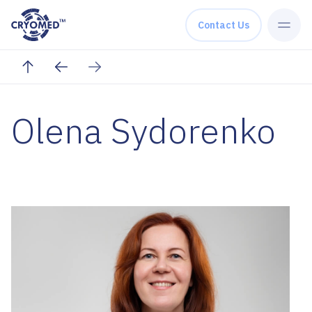
Skip to content
Contact Us
Olena Sydorenko