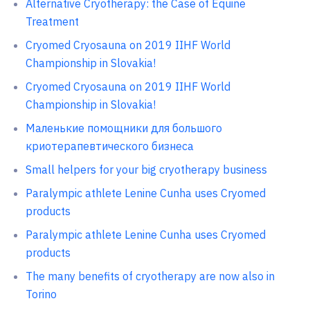
Alternative Cryotherapy: the Case of Equine
Treatment
Cryomed Cryosauna on 2019 IIHF World
Championship in Slovakia!
Cryomed Cryosauna on 2019 IIHF World
Championship in Slovakia!
Маленькие помощники для большого
криотерапевтического бизнеса
Small helpers for your big cryotherapy business
Paralympic athlete Lenine Cunha uses Cryomed
products
Paralympic athlete Lenine Cunha uses Cryomed
products
The many benefits of cryotherapy are now also in
Torino