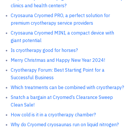
clinics and health centers?
Cryosauna Cryomed PRO, a perfect solution for
premium cryotherapy service providers
Cryosauna Cryomed MINI, a compact device with
giant potential
Is cryotherapy good for horses?
Merry Christmas and Happy New Year 2024!
Cryotherapy Forum: Best Starting Point for a
Successful Business
Which treatments can be combined with cryotherapy?
Snatch a bargain at Cryomed’s Clearance Sweep
Clean Sale!
How cold is it in a cryotherapy chamber?
Why do Cryomed cryosaunas run on liquid nitrogen?