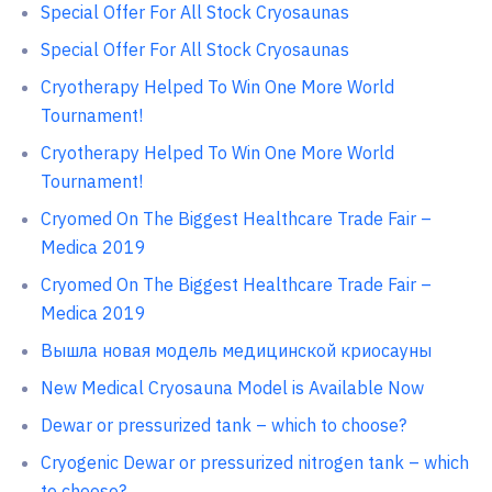
Special Offer For All Stock Cryosaunas
Special Offer For All Stock Cryosaunas
Cryotherapy Helped To Win One More World
Tournament!
Cryotherapy Helped To Win One More World
Tournament!
Cryomed On The Biggest Healthcare Trade Fair –
Medica 2019
Cryomed On The Biggest Healthcare Trade Fair –
Medica 2019
Вышла новая модель медицинской криосауны
New Medical Cryosauna Model is Available Now
Dewar or pressurized tank – which to choose?
Cryogenic Dewar or pressurized nitrogen tank – which
to choose?