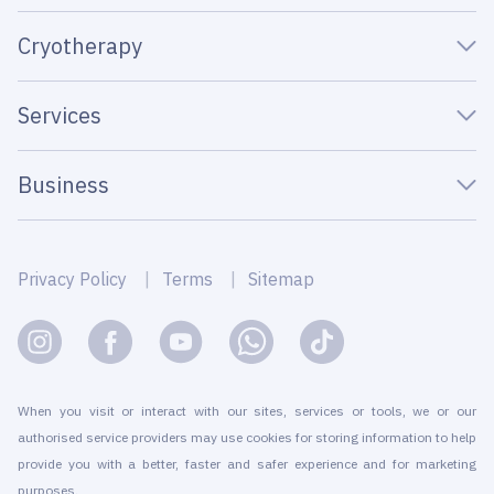
Cryotherapy
Services
Business
Privacy Policy
Terms
Sitemap
When you visit or interact with our sites, services or tools, we or our
authorised service providers may use cookies for storing information to help
provide you with a better, faster and safer experience and for marketing
purposes.