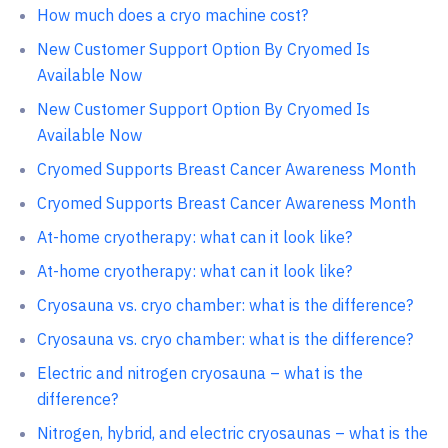
How much does a cryo machine cost?
New Customer Support Option By Cryomed Is
Available Now
New Customer Support Option By Cryomed Is
Available Now
Cryomed Supports Breast Cancer Awareness Month
Cryomed Supports Breast Cancer Awareness Month
At-home cryotherapy: what can it look like?
At-home cryotherapy: what can it look like?
Cryosauna vs. cryo chamber: what is the difference?
Сryosauna vs. cryo chamber: what is the difference?
Electric and nitrogen cryosauna – what is the
difference?
Nitrogen, hybrid, and electric cryosaunas – what is the