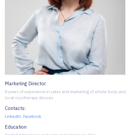
Marketing Director
8 years of experience in sales and marketing of whole-body and
local cryotherapy devices
Contacts:
LinkedIn
,
Facebook
Education