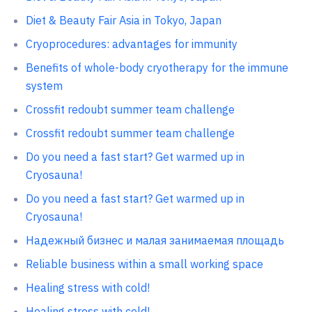
Diet & Beauty Fair Asia in Tokyo, Japan
Cryoprocedures: advantages for immunity
Benefits of whole-body cryotherapy for the immune
system
Crossfit redoubt summer team challenge
Crossfit redoubt summer team challenge
Do you need a fast start? Get warmed up in
Cryosauna!
Do you need a fast start? Get warmed up in
Cryosauna!
Надежный бизнес и малая занимаемая площадь
Reliable business within a small working space
Healing stress with cold!
Healing stress with cold!