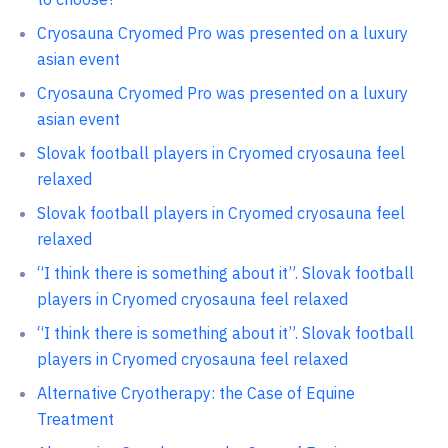
Cryosauna Cryomed Pro was presented on a luxury
asian event
Cryosauna Cryomed Pro was presented on a luxury
asian event
Slovak football players in Cryomed cryosauna feel
relaxed
Slovak football players in Cryomed cryosauna feel
relaxed
“I think there is something about it”. Slovak football
players in Cryomed cryosauna feel relaxed
“I think there is something about it”. Slovak football
players in Cryomed cryosauna feel relaxed
Alternative Cryotherapy: the Case of Equine
Treatment