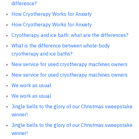
difference?
How Cryotherapy Works for Anxiety
How Cryotherapy Works for Anxiety
Cryotherapy and ice bath: what are the differences?
What is the difference between whole-body
cryotherapy and ice baths?
New service for used cryotherapy machines owners
New service for used cryotherapy machines owners
We work as usual
We work as usual
Jingle bells to the glory of our Christmas sweepstake
winner!
Jingle bells to the glory of our Christmas sweepstake
winner!