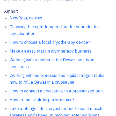
English/Ukrainian Language and Literature, KSU
Author:
New Year, new us
Choosing the right temperature for your electric
cryochamber
How to choose a local cryotherapy device?
Make an easy start in cryotherapy business
Working with a feeder in the Dewar tank type
cryosauna
Working with non-pressurized liquid nitrogen tanks:
how to roll a Dewar in a cryosauna
How to connect a cryosauna to a pressurized tank
How to fuel athletic performance?
Take a plunge into a cryochamber to ease muscle
soreness and speed up recovery after workouts