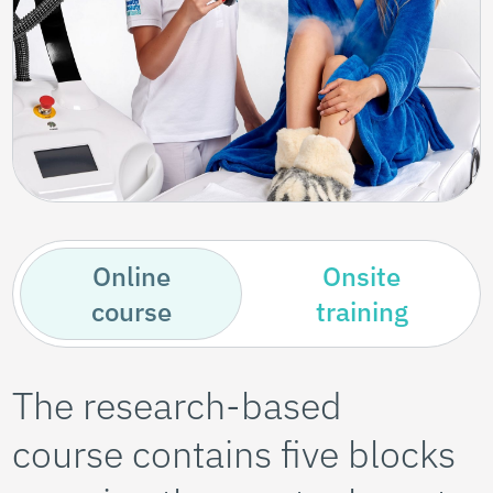
Online
Onsite
course
training
The research-based
course contains five blocks