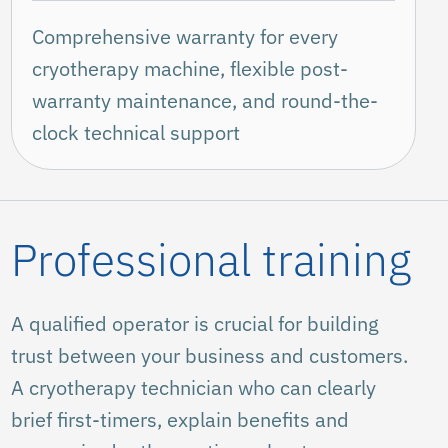
Comprehensive warranty for every
cryotherapy machine, flexible post-
warranty maintenance, and round-the-
clock technical support
Professional training
A qualified operator is crucial for building
trust between your business and customers.
A cryotherapy technician who can clearly
brief first-timers, explain benefits and