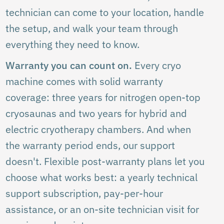
technician can come to your location, handle
the setup, and walk your team through
everything they need to know.
Warranty you can count on.
Every cryo
machine comes with solid warranty
coverage: three years for nitrogen open-top
cryosaunas and two years for hybrid and
electric cryotherapy chambers. And when
the warranty period ends, our support
doesn't. Flexible post-warranty plans let you
choose what works best: a yearly technical
support subscription, pay-per-hour
assistance, or an on-site technician visit for