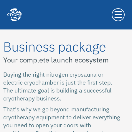
Business package
Your complete launch ecosystem
Buying the right nitrogen cryosauna or
electric cryochamber is just the first step.
The ultimate goal is building a successful
cryotherapy business.
That's why we go beyond manufacturing
cryotherapy equipment to deliver everything
you need to open your doors with