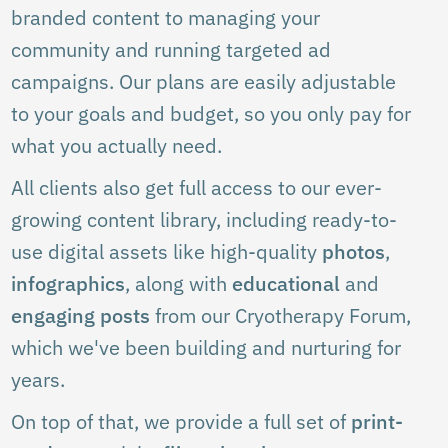
branded content to managing your
community and running targeted ad
campaigns. Our plans are easily adjustable
to your goals and budget, so you only pay for
what you actually need.
All clients also get full access to our ever-
growing content library, including ready-to-
use digital assets like high-quality
photos
,
infographics
, along with
educational
and
engaging posts
from our Cryotherapy Forum,
which we've been building and nurturing for
years.
On top of that, we provide a full set of
print-