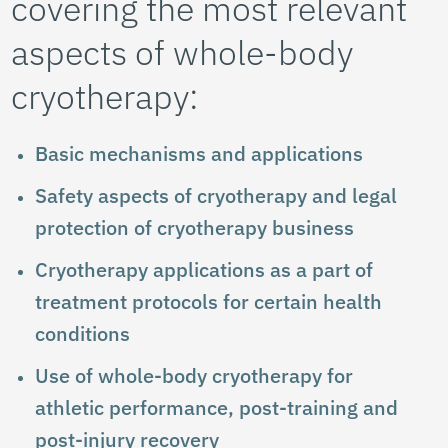
covering the most relevant
aspects of whole-body
cryotherapy:
Basic mechanisms and applications
Safety aspects of cryotherapy and legal
protection of cryotherapy business
Cryotherapy applications as a part of
treatment protocols for certain health
conditions
Use of whole-body cryotherapy for
athletic performance, post-training and
post-injury recovery