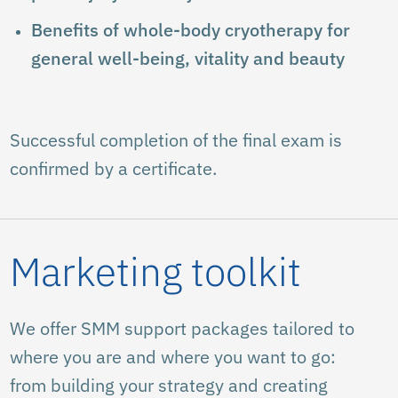
Benefits of whole-body cryotherapy for
general well-being, vitality and beauty
Successful completion of the final exam is
confirmed by a certificate.
Marketing toolkit
We offer SMM support packages tailored to
where you are and where you want to go:
from building your strategy and creating