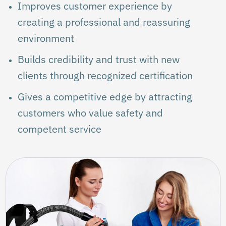
Improves customer experience by
creating a professional and reassuring
environment
Builds credibility and trust with new
clients through recognized certification
Gives a competitive edge by attracting
customers who value safety and
competent service