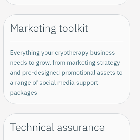
Marketing toolkit
Everything your cryotherapy business
needs to grow, from marketing strategy
and pre-designed promotional assets to
a range of social media support
packages
Technical assurance