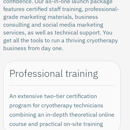
confidence. Our all-in-one launch package
features certified staff training, professional-
grade marketing materials, business
consulting and social media marketing
services, as well as technical support. You
get all the tools to run a thriving cryotherapy
business from day one.
Professional training
An extensive two-tier certification
program for cryotherapy technicians
combining an in-depth theoretical online
course and practical on-site training