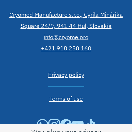
Cryomed Manufacture s.r.o., Cyrila Minárika
Square 24/9, 941 44 Hul, Slovakia
info@cryome.pro
+421 918 250 160
Privacy policy
Terms of use