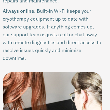
repairs and maintenance.
Always online.
Built-in Wi-Fi keeps your
cryotherapy equipment up to date with
software upgrades. If anything comes up,
our support team is just a call or chat away
with remote diagnostics and direct access to
resolve issues quickly and minimize
downtime.