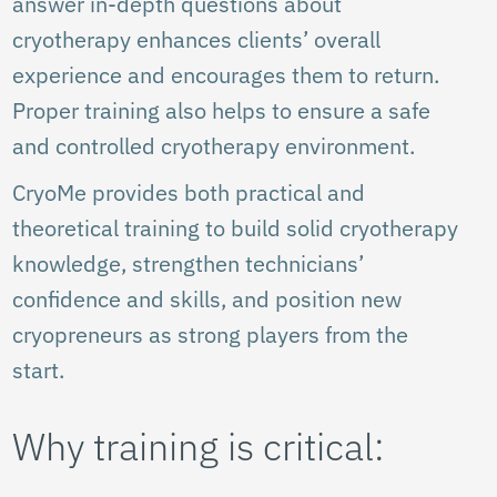
answer in-depth questions about
cryotherapy enhances clients’ overall
experience and encourages them to return.
Proper training also helps to ensure a safe
and controlled cryotherapy environment.
CryoMe provides both practical and
theoretical training to build solid cryotherapy
knowledge, strengthen technicians’
confidence and skills, and position new
cryopreneurs as strong players from the
start.
Why training is critical: