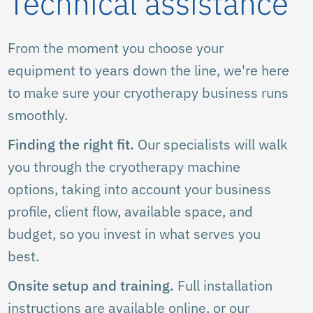
Technical assistance
From the moment you choose your
equipment to years down the line, we're here
to make sure your cryotherapy business runs
smoothly.
Finding the right fit.
Our specialists will walk
you through the cryotherapy machine
options, taking into account your business
profile, client flow, available space, and
budget, so you invest in what serves you
best.
Onsite setup and training.
Full installation
instructions are available online, or our