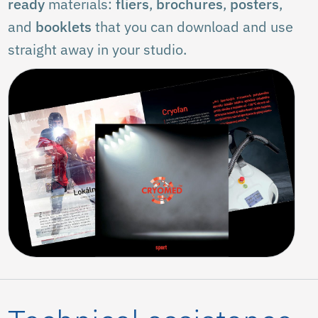
ready
materials:
fliers
,
brochures
,
posters
,
and
booklets
that you can download and use
straight away in your studio.