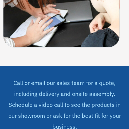
Call or email our sales team for a quote,
including delivery and onsite assembly.
Schedule a video call to see the products in
our showroom or ask for the best fit for your
business.