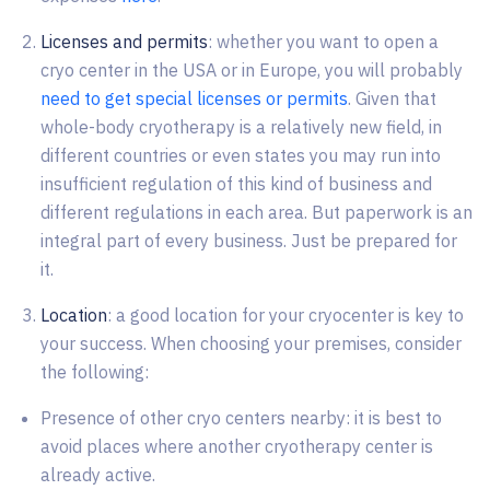
Licenses and permits
: whether you want to open a
cryo center in the USA or in Europe, you will probably
need to get special licenses or permits
. Given that
whole-body cryotherapy is a relatively new field, in
different countries or even states you may run into
insufficient regulation of this kind of business and
different regulations in each area. But paperwork is an
integral part of every business. Just be prepared for
it.
Location
: a good location for your cryocenter is key to
your success. When choosing your premises, consider
the following:
Presence of other cryo centers nearby: it is best to
avoid places where another cryotherapy center is
already active.