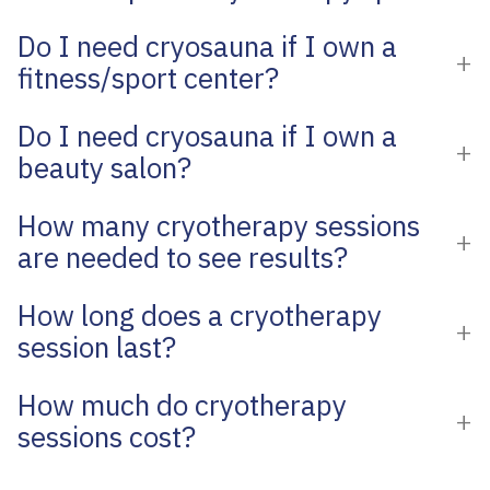
Do I need cryosauna if I own a
fitness/sport center?
Do I need cryosauna if I own a
beauty salon?
How many cryotherapy sessions
are needed to see results?
How long does a cryotherapy
session last?
How much do cryotherapy
sessions cost?