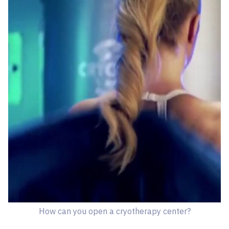
How can you open a cryotherapy center?