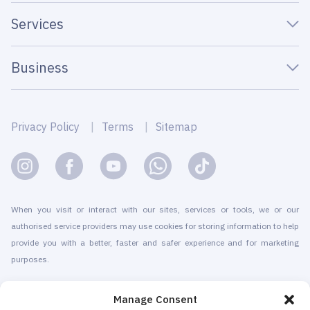
Services
Business
Privacy Policy
Terms
Sitemap
When you visit or interact with our sites, services or tools, we or our
authorised service providers may use cookies for storing information to help
provide you with a better, faster and safer experience and for marketing
purposes.
© 2010-2026 Cryomed Manufacture s.r.o. Cryosaunas & Cryotherapy
Manage Consent
machines. All rights reserved.