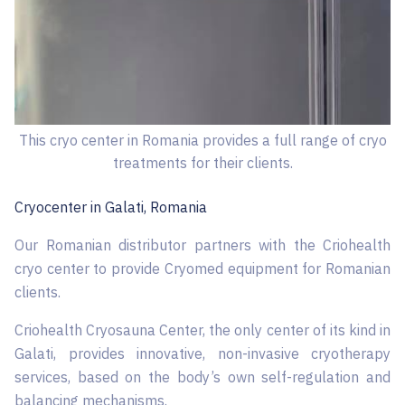
This cryo center in Romania provides a full range of cryo
treatments for their clients.
Cryocenter in ​​Galati, Romania
Our Romanian distributor partners with the Criohealth
cryo center to provide Cryomed equipment for Romanian
clients.
Criohealth Cryosauna Center, the only center of its kind in
Galati, provides innovative, non-invasive cryotherapy
services, based on the body’s own self-regulation and
balancing mechanisms.