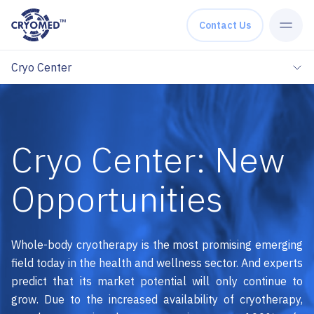
Skip to content
Contact Us
Cryo Center
Cryo Center: New
Opportunities
Whole-body cryotherapy is the most promising emerging
field today in the health and wellness sector. And experts
predict that its market potential will only continue to
grow. Due to the increased availability of cryotherapy,