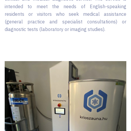
intended to meet the needs of English-speaking
residents or visitors who seek medical assistance
(general practice and specialist consultations) or
diagnostic tests (laboratory or imaging studies).