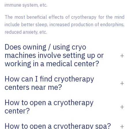
immune system, etc.
The most beneficial effects of cryotherapy for the mind
include better sleep, increased production of endorphins,
reduced anxiety, etc.
Does owning / using cryo
machines involve setting up or
working in a medical center?
How can I find cryotherapy
centers near me?
How to open a cryotherapy
center?
How to open a cryotherapy spa?