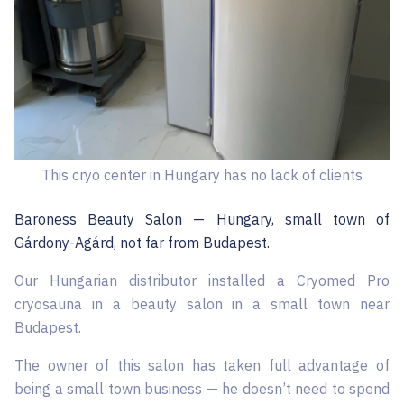
This cryo center in Hungary has no lack of clients
Baroness Beauty Salon — Hungary, small town of
Gárdony-Agárd, not far from Budapest.
Our Hungarian distributor installed a Cryomed Pro
cryosauna in a beauty salon in a small town near
Budapest.
The owner of this salon has taken full advantage of
being a small town business — he doesn’t need to spend