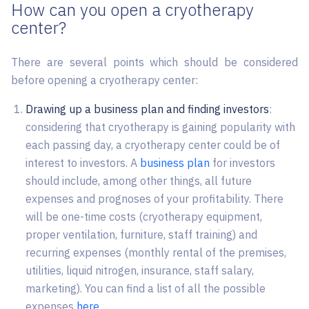
How can you open a cryotherapy
center?
There are several points which should be considered
before opening a cryotherapy center:
Drawing up a business plan and finding investors
:
considering that cryotherapy is gaining popularity with
each passing day, a cryotherapy center could be of
interest to investors. A
business plan
for investors
should include, among other things, all future
expenses and prognoses of your profitability. There
will be one-time costs (cryotherapy equipment,
proper ventilation, furniture, staff training) and
recurring expenses (monthly rental of the premises,
utilities, liquid nitrogen, insurance, staff salary,
marketing). You can find a list of all the possible
expenses
here
.