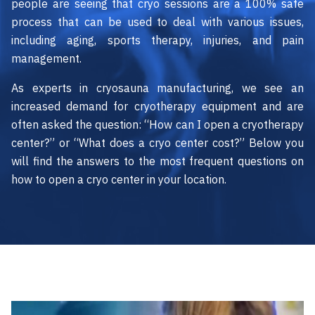
people are seeing that cryo sessions are a 100% safe
process that can be used to deal with various issues,
including aging, sports therapy, injuries, and pain
management.
As experts in cryosauna manufacturing, we see an
increased demand for cryotherapy equipment and are
often asked the question: “How can I open a cryotherapy
center?” or “What does a cryo center cost?” Below you
will find the answers to the most frequent questions on
how to open a cryo center in your location.