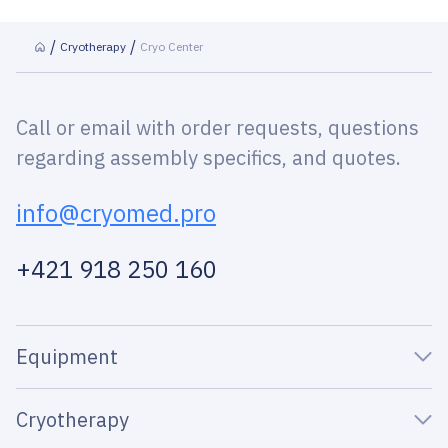
Cryotherapy
Cryo Center
Call or email with order requests, questions
regarding assembly specifics, and quotes.
info@cryomed.pro
+421 918 250 160
Equipment
Cryotherapy