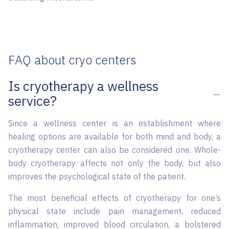
FAQ about cryo centers
Is cryotherapy a wellness
service?
Since a wellness center is an establishment where
healing options are available for both mind and body, a
cryotherapy center can also be considered one. Whole-
body cryotherapy affects not only the body, but also
improves the psychological state of the patient.
The most beneficial effects of cryotherapy for one’s
physical state include pain management, reduced
inflammation, improved blood circulation, a bolstered