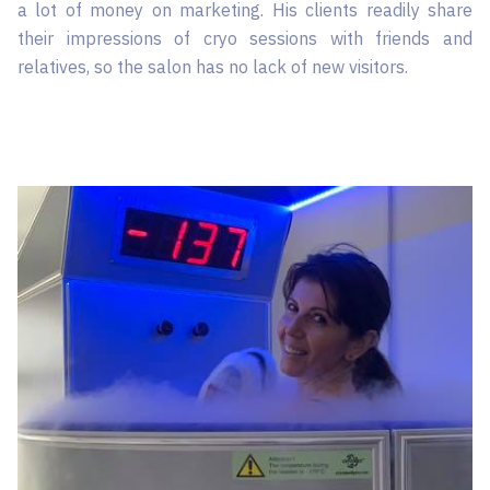
a lot of money on marketing. His clients readily share
their impressions of cryo sessions with friends and
relatives, so the salon has no lack of new visitors.