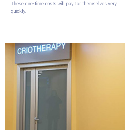
These one-time costs will pay for themselves very
quickly.