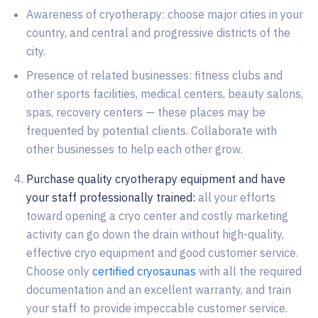
Awareness of cryotherapy: choose major cities in your
country, and central and progressive districts of the
city.
Presence of related businesses: fitness clubs and
other sports facilities, medical centers, beauty salons,
spas, recovery centers — these places may be
frequented by potential clients. Collaborate with
other businesses to help each other grow.
Purchase quality cryotherapy equipment and have
your staff professionally trained:
all your efforts
toward opening a cryo center and costly marketing
activity can go down the drain without high-quality,
effective cryo equipment and good customer service.
Choose only
certified cryosaunas
with all the required
documentation and an excellent warranty, and train
your staff to provide impeccable customer service.