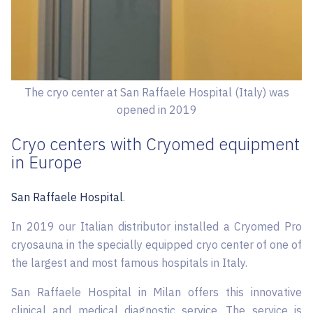
The cryo center at San Raffaele Hospital (Italy) was
opened in 2019
Cryo centers with Cryomed equipment
in Europe
San Raffaele Hospital
.
In 2019 our Italian distributor installed a Cryomed Pro
cryosauna in the specially equipped cryo center of one of
the largest and most famous hospitals in Italy.
San Raffaele Hospital in Milan offers this innovative
clinical and medical diagnostic service. The service is