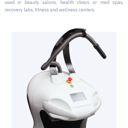
used in beauty salons, health clinics or med spas,
recovery labs, fitness and wellness centers.