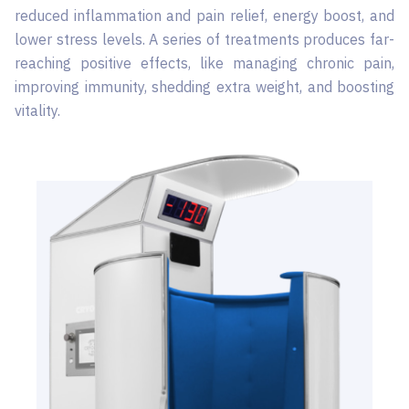
reduced inflammation and pain relief, energy boost, and
lower stress levels. A series of treatments produces far-
reaching positive effects, like managing chronic pain,
improving immunity, shedding extra weight, and boosting
vitality.