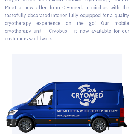
Meet a new offer from Cryomed: a minibus with the
tastefully decorated interior fully equipped for a quality
cryotherapy experience on the go! Our mobile
cryotherapy unit – Cryobus – is now available for our
customers worldwide.