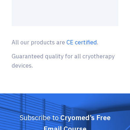
All our products are
CE certified
.
Guaranteed quality for all cryotherapy
devices.
Subscribe to
Cryomed’s Free
Email Course