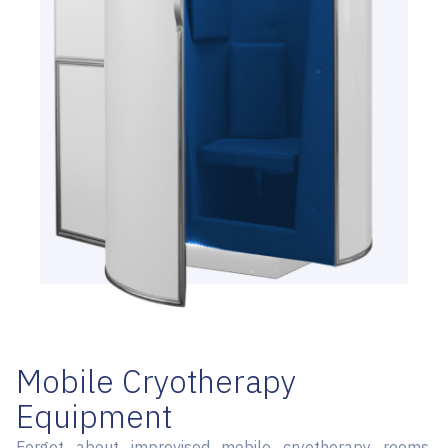
Mobile Cryotherapy
Equipment
Forget about improvised mobile cryotherapy rooms.