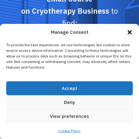
on Cryotherapy Business
to
find:
Manage Consent
To provide the best experiences, we use technologies like cookies to store
Profitability calculator
and/or access device information. Consenting to these technologies will
Time-tested business models for
allow us to process data such as browsing behavior or unique IDs on this
cryopreneurs
site. Not consenting or withdrawing consent, may adversely affect certain
features and functions.
Money-saving promotion advice and more
Accept
Sign up here
Deny
View preferences
Cookie Policy