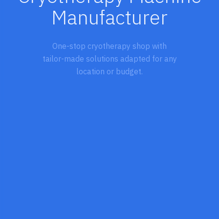
Manufacturer
One-stop cryotherapy shop with
tailor-made solutions adapted for any
location or budget.