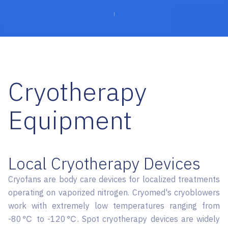
Cryotherapy
Equipment
Local Cryotherapy Devices
Cryofans are body care devices for localized treatments
operating on vaporized nitrogen. Cryomed's cryoblowers
work with extremely low temperatures ranging from
-80℃ to -120℃. Spot cryotherapy devices are widely