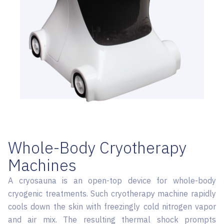
Whole-Body Cryotherapy
Machines
A cryosauna is an open-top device for whole-body
cryogenic treatments. Such cryotherapy machine rapidly
cools down the skin with freezingly cold nitrogen vapor
and air mix. The resulting thermal shock prompts