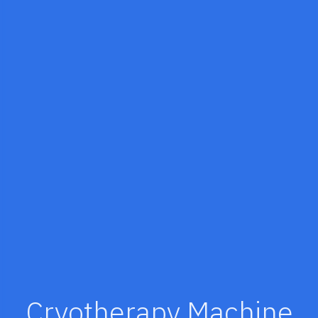
Cryotherapy Machine