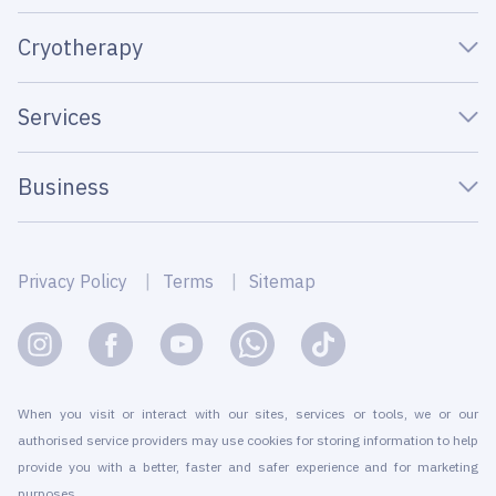
Cryotherapy
Services
Business
Privacy Policy
Terms
Sitemap
When you visit or interact with our sites, services or tools, we or our
authorised service providers may use cookies for storing information to help
provide you with a better, faster and safer experience and for marketing
purposes.