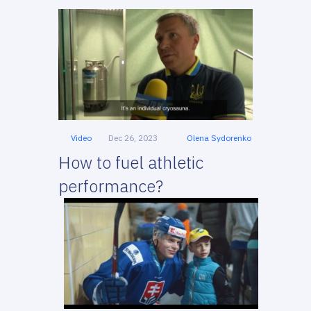
Video
Dec 26, 2023
Olena Sydorenko
How to fuel athletic
performance?