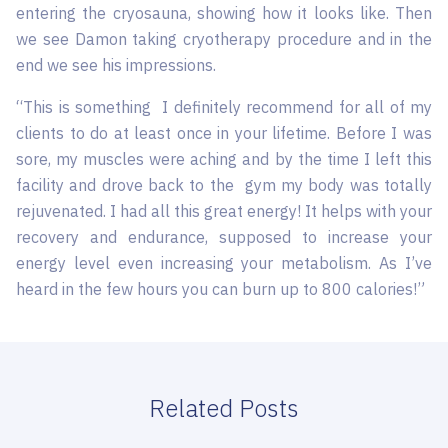
entering the cryosauna, showing how it looks like. Then
we see Damon taking cryotherapy procedure and in the
end we see his impressions.
“This is something I definitely recommend for all of my
clients to do at least once in your lifetime. Before I was
sore, my muscles were aching and by the time I left this
facility and drove back to the gym my body was totally
rejuvenated. I had all this great energy! It helps with your
recovery and endurance, supposed to increase your
energy level even increasing your metabolism. As I’ve
heard in the few hours you can burn up to 800 calories!”
Related Posts