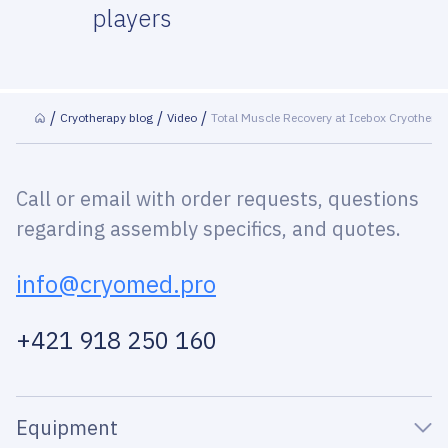
players
Cryotherapy blog
Video
Total Muscle Recovery at Icebox Cryothera
Call or email with order requests, questions
regarding assembly specifics, and quotes.
info@cryomed.pro
+421 918 250 160
Equipment