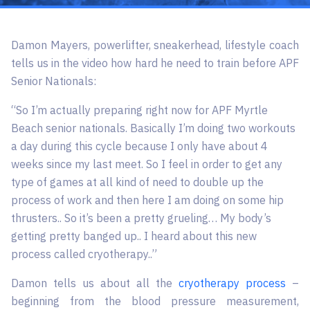
Damon Mayers, powerlifter, sneakerhead, lifestyle coach
tells us in the video how hard he need to train before APF
Senior Nationals:
“So I’m actually preparing right now for APF Myrtle
Beach senior nationals. Basically I’m doing two workouts
a day during this cycle because I only have about 4
weeks since my last meet. So I feel in order to get any
type of games at all kind of need to double up the
process of work and then here I am doing on some hip
thrusters.. So it’s been a pretty grueling… My body’s
getting pretty banged up.. I heard about this new
process called cryotherapy..”
Damon tells us about all the
cryotherapy process
–
beginning from the blood pressure measurement,