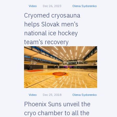
Video
Dec 26, 2023
Olena Sydorenko
Cryomed cryosauna
helps Slovak men’s
national ice hockey
team’s recovery
Video
Dec 25, 2018
Olena Sydorenko
Phoenix Suns unveil the
cryo chamber to all the