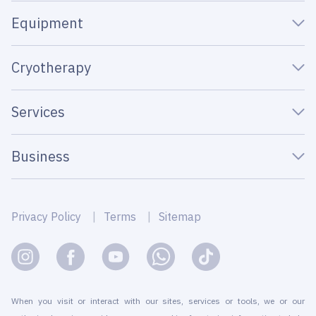
Equipment
Cryotherapy
Services
Business
Privacy Policy
Terms
Sitemap
When you visit or interact with our sites, services or tools, we or our