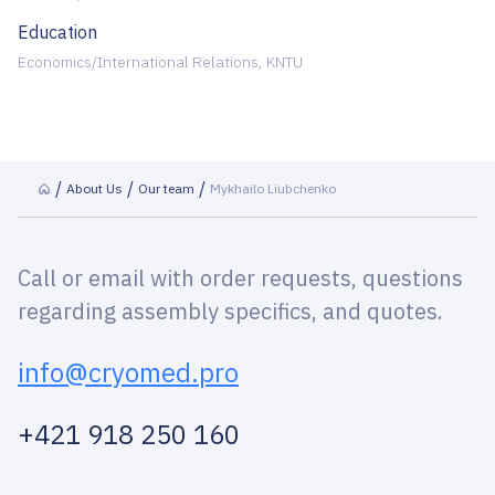
Education
Economics/International Relations, KNTU
About Us
Our team
Mykhailo Liubchenko
Call or email with order requests, questions
regarding assembly specifics, and quotes.
info@cryomed.pro
+421 918 250 160