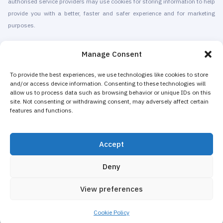
authorised service providers may use cookies for storing information to help
provide you with a better, faster and safer experience and for marketing
purposes.
© 2010-2026 Cryomed Manufacture s.r.o. Cryosaunas & Cryotherapy
Manage Consent
machines. All rights reserved.
Promotion with
To provide the best experiences, we use technologies like cookies to store
and/or access device information. Consenting to these technologies will
allow us to process data such as browsing behavior or unique IDs on this
Cryomed has been producing cryotherapy equipment since 2002. Our
site. Not consenting or withdrawing consent, may adversely affect certain
whole-body cryosaunas and local cryogenic devices are CE-certified. We
features and functions.
offer installation & maintenance, training & certification, marketing &
promotion of cryotherapy services, both for stand-alone cryotherapy centers
Accept
and for existing businesses adding cryotherapy to increase their revenue.
The majority of Cryomed’s whole-body and local cryotherapy machines are
Deny
sold as non-medical equipment to spas, hotels, beauty salons, wellness
and fitness centers, gyms.
View preferences
Marketing and Design
Cookie Policy