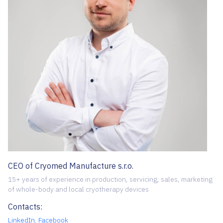
CEO of Cryomed Manufacture s.r.o.
15+ years of experience in production, servicing, sales, marketing
of whole-body and local cryotherapy devices
Contacts:
LinkedIn
,
Facebook