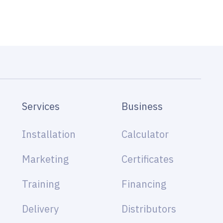
Services
Business
Installation
Calculator
Marketing
Certificates
Training
Financing
Delivery
Distributors