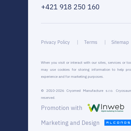
+421 918 250 160
Privacy Policy
Terms
Sitemap
When you visit or interact with our sites, services or to
may use cookies for storing information to help pro
experience and for marketing purposes.
© 2010-2026 Cryomed Manufacture s.r.o. Cryosaun
reserved.
Promotion with
Marketing and Design