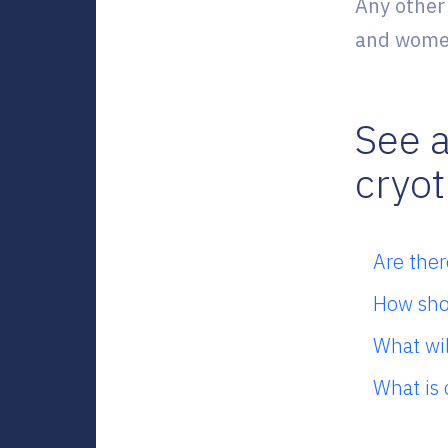
Any other
and women
See a
cryo
Are ther
How shou
What wil
What is 