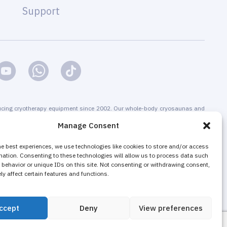
Support
cing cryotherapy equipment since 2002. Our whole-body cryosaunas and
s are CE-certified. We offer installation & maintenance, training &
Manage Consent
g & promotion of cryotherapy services, both for stand-alone cryotherapy
 businesses adding cryotherapy to increase their revenue. The majority of
he best experiences, we use technologies like cookies to store and/or access
mation. Consenting to these technologies will allow us to process data such
nd local cryotherapy machines are sold as non-medical equipment to
behavior or unique IDs on this site. Not consenting or withdrawing consent,
ons, wellness and fitness centers, gyms.
y affect certain features and functions.
ccept
Deny
View preferences