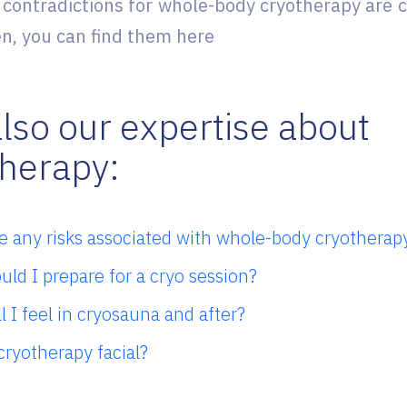
 contradictions for whole-body cryotherapy ar
, you can find them here
lso our expertise about
therapy:
e any risks associated with whole-body cryotherap
ld I prepare for a cryo session?
l I feel in cryosauna and after?
cryotherapy facial?