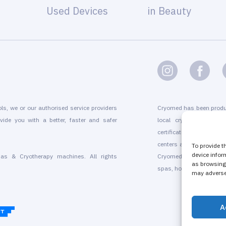
Used Devices
in Beauty
ols, we or our authorised service providers
Cryomed has been produ
vide you with a better, faster and safer
local cryogenic device
certification, marketin
centers and for existing
To provide t
device infor
as & Cryotherapy machines. All rights
Cryomed’s whole-body a
as browsing 
spas, hotels, beauty sal
may adversel
A