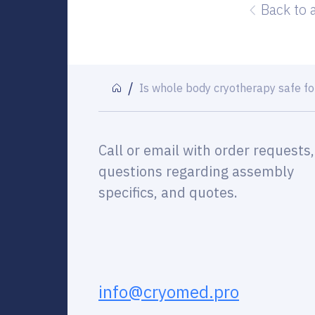
Back to 
Is whole body cryotherapy safe f
Call or email with order requests,
questions regarding assembly
specifics, and quotes.
info@cryomed.pro