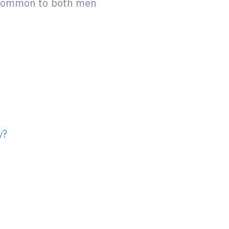
e common to both men
y?