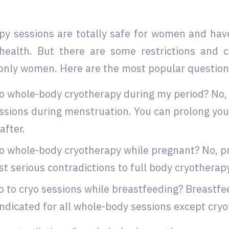
py sessions are totally safe for women and ha
 health. But there are some restrictions and c
only women. Here are the most popular question
o whole-body cryotherapy during my period? No, i
ssions during menstruation. You can prolong yo
after.
o whole-body cryotherapy while pregnant? No, p
t serious contradictions to full body cryotherap
o to cryo sessions while breastfeeding? Breastfe
ndicated for all whole-body sessions except cryo