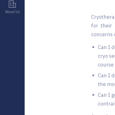
About Us
Cryothera
for their
concerns 
Can I d
cryo se
course 
Can I d
the mos
Can I g
contrai