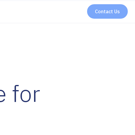
Contact Us
 for