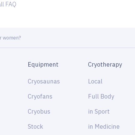
all FAQ
or women?
Equipment
Cryotherapy
Cryosaunas
Local
Cryofans
Full Body
Cryobus
in Sport
Stock
in Medicine