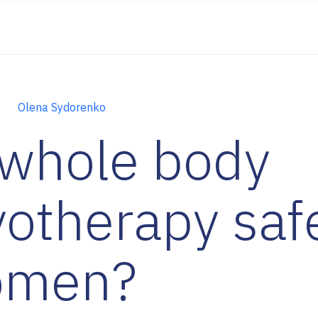
Olena Sydorenko
 whole body
yotherapy safe
omen?