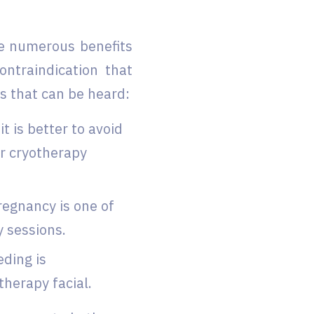
ve numerous benefits
ontraindication that
s that can be heard:
t is better to avoid
ur cryotherapy
regnancy is one of
y sessions.
eding is
therapy facial.