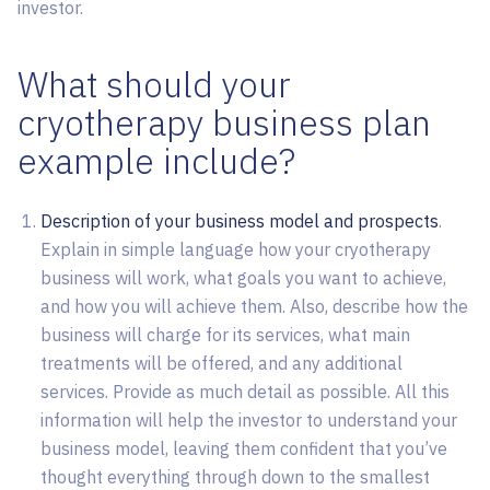
investor.
What should your
cryotherapy business plan
example include?
Description of your business model and prospects
.
Explain in simple language how your cryotherapy
business will work, what goals you want to achieve,
and how you will achieve them. Also, describe how the
business will charge for its services, what main
treatments will be offered, and any additional
services. Provide as much detail as possible. All this
information will help the investor to understand your
business model, leaving them confident that you’ve
thought everything through down to the smallest