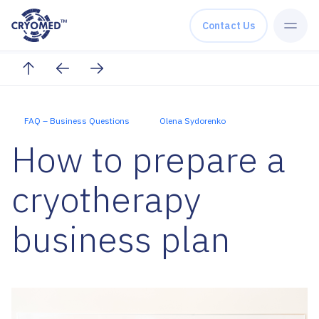
Skip to content
Contact Us
FAQ – Business Questions
Olena Sydorenko
How to prepare a
cryotherapy
business plan