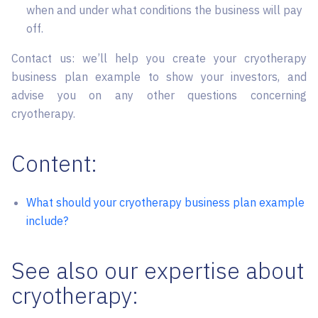
when and under what conditions the business will pay
off.
Contact us: we’ll help you create your cryotherapy
business plan example to show your investors, and
advise you on any other questions concerning
cryotherapy.
Content:
What should your cryotherapy business plan example
include?
See also our expertise about
cryotherapy: