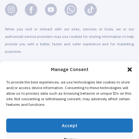
When you visit or interact with our sites, services or tools, we or our
authorised service providers may use cookies for storing information to help
provide you with a better, faster and safer experience and for marketing
purposes.
© 2010-2026 Cryomed Manufacture s.r.o. Cryosaunas & Cryotherapy
Manage Consent
machines. All rights reserved.
Promotion with
To provide the best experiences, we use technologies like cookies to store
and/or access device information. Consenting to these technologies will
allow us to process data such as browsing behavior or unique IDs on this
Cryomed has been producing cryotherapy equipment since 2002. Our
site. Not consenting or withdrawing consent, may adversely affect certain
whole-body cryosaunas and local cryogenic devices are CE-certified. We
features and functions.
offer installation & maintenance, training & certification, marketing &
promotion of cryotherapy services, both for stand-alone cryotherapy centers
Accept
and for existing businesses adding cryotherapy to increase their revenue.
The majority of Cryomed’s whole-body and local cryotherapy machines are