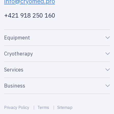
info@cryomed.pro
+421 918 250 160
Equipment
Cryotherapy
Services
Business
Privacy Policy
Terms
Sitemap