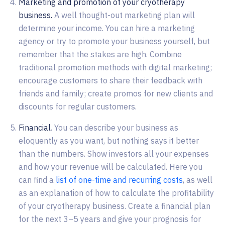
Marketing and promotion of your cryotherapy
business.
A well thought-out marketing plan will
determine your income. You can hire a marketing
agency or try to promote your business yourself, but
remember that the stakes are high. Combine
traditional promotion methods with digital marketing;
encourage customers to share their feedback with
friends and family; create promos for new clients and
discounts for regular customers.
Financial
. You can describe your business as
eloquently as you want, but nothing says it better
than the numbers. Show investors all your expenses
and how your revenue will be calculated. Here you
can find a
list of one-time and recurring costs
, as well
as an explanation of how to calculate the profitability
of your cryotherapy business. Create a financial plan
for the next 3–5 years and give your prognosis for