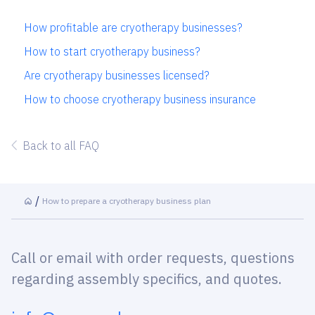
How profitable are cryotherapy businesses?
How to start cryotherapy business?
Are cryotherapy businesses licensed?
How to choose cryotherapy business insurance
Back to all FAQ
How to prepare a cryotherapy business plan
Call or email with order requests, questions
regarding assembly specifics, and quotes.