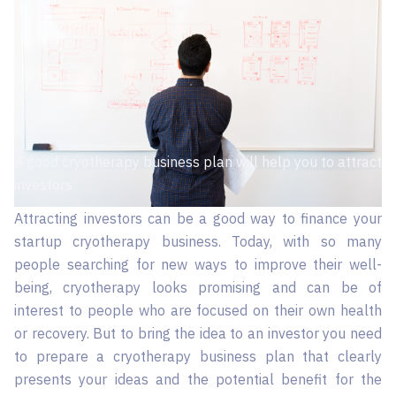
A good cryotherapy business plan will help you to attract
investors
Attracting investors can be a good way to finance your
startup cryotherapy business. Today, with so many
people searching for new ways to improve their well-
being, cryotherapy looks promising and can be of
interest to people who are focused on their own health
or recovery. But to bring the idea to an investor you need
to prepare a cryotherapy business plan that clearly
presents your ideas and the potential benefit for the