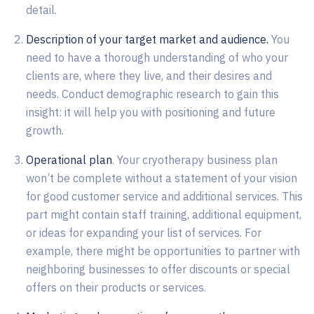
detail.
Description of your target market and audience.
You
need to have a thorough understanding of who your
clients are, where they live, and their desires and
needs. Conduct demographic research to gain this
insight: it will help you with positioning and future
growth.
Operational plan
. Your cryotherapy business plan
won’t be complete without a statement of your vision
for good customer service and additional services. This
part might contain staff training, additional equipment,
or ideas for expanding your list of services. For
example, there might be opportunities to partner with
neighboring businesses to offer discounts or special
offers on their products or services.