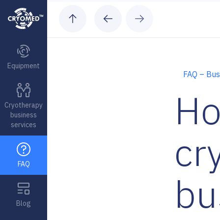
Skip to content
Equipment
FAQ – Bus
Ho
Cryotherapy
business
services
cr
FAQ
bu
Blog