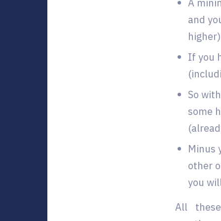
A minim
and you
higher)
If you 
(inclu
So with
some ho
(alread
Minus 
other o
you wil
All thes