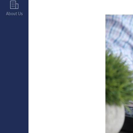
About Us