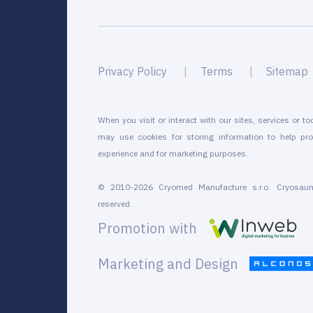
Privacy Policy
Terms
Sitemap
When you visit or interact with our sites, services or to
may use cookies for storing information to help pro
experience and for marketing purposes.
© 2010-2026 Cryomed Manufacture s.r.o. Cryosaun
reserved.
Promotion with
Marketing and Design