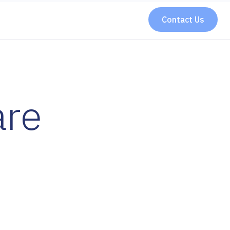
Contact Us
are