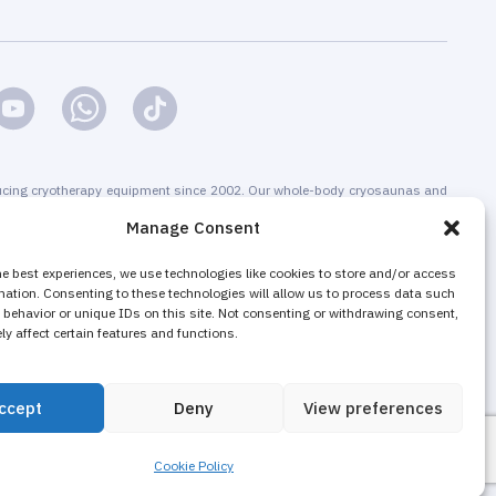
cing cryotherapy equipment since 2002. Our whole-body cryosaunas and
s are CE-certified. We offer installation & maintenance, training &
Manage Consent
g & promotion of cryotherapy services, both for stand-alone cryotherapy
 businesses adding cryotherapy to increase their revenue. The majority of
he best experiences, we use technologies like cookies to store and/or access
mation. Consenting to these technologies will allow us to process data such
nd local cryotherapy machines are sold as non-medical equipment to
behavior or unique IDs on this site. Not consenting or withdrawing consent,
ons, wellness and fitness centers, gyms.
y affect certain features and functions.
ccept
Deny
View preferences
Cookie Policy