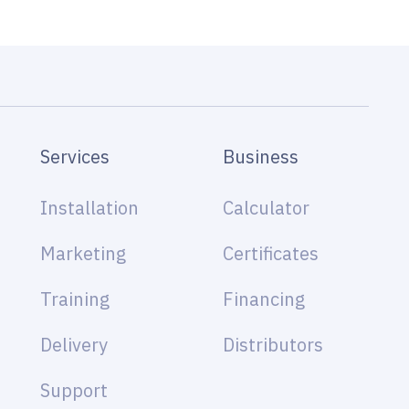
Services
Business
Installation
Calculator
Marketing
Certificates
Training
Financing
Delivery
Distributors
Support