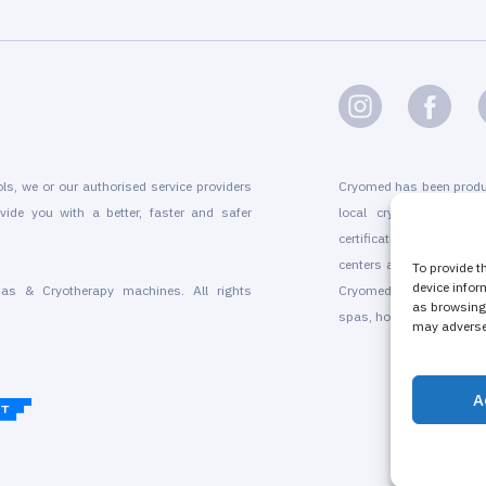
ols, we or our authorised service providers
Cryomed has been produ
vide you with a better, faster and safer
local cryogenic device
certification, marketin
centers and for existing
To provide t
device infor
as & Cryotherapy machines. All rights
Cryomed’s whole-body a
as browsing 
spas, hotels, beauty sal
may adversel
A