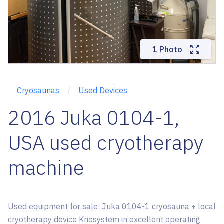
1 Photo
Cryosaunas
Used Devices
2016 Juka 0104-1,
USA used cryotherapy
machine
Used equipment for sale: Juka 0104-1 cryosauna + local
cryotherapy device Kriosystem in excellent operating