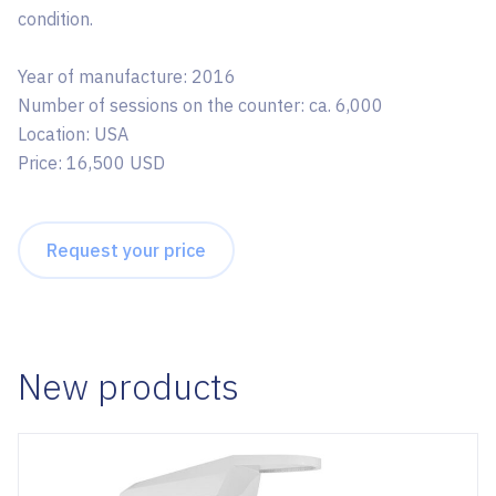
condition.
Year of manufacture: 2016
Number of sessions on the counter: ca. 6,000
Location: USA
Price: 16,500 USD
Request your price
New products