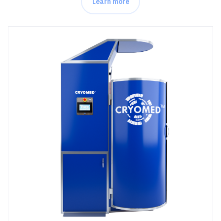
Learn more