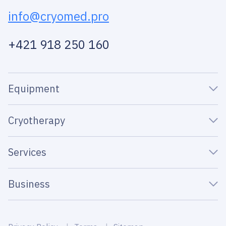
info@cryomed.pro
+421 918 250 160
Equipment
Cryotherapy
Services
Business