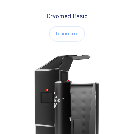
Cryomed Basic
Learn more