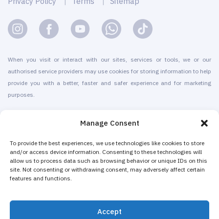
Privacy Policy
Terms
Sitemap
When you visit or interact with our sites, services or tools, we or our
authorised service providers may use cookies for storing information to help
provide you with a better, faster and safer experience and for marketing
purposes.
© 2010-2026 Cryomed Manufacture s.r.o. Cryosaunas & Cryotherapy
Manage Consent
machines. All rights reserved.
Promotion with
To provide the best experiences, we use technologies like cookies to store
and/or access device information. Consenting to these technologies will
allow us to process data such as browsing behavior or unique IDs on this
Cryomed has been producing cryotherapy equipment since 2002. Our
site. Not consenting or withdrawing consent, may adversely affect certain
whole-body cryosaunas and local cryogenic devices are CE-certified. We
features and functions.
offer installation & maintenance, training & certification, marketing &
promotion of cryotherapy services, both for stand-alone cryotherapy centers
Accept
and for existing businesses adding cryotherapy to increase their revenue.