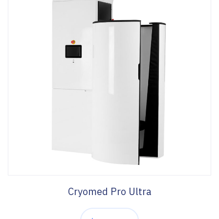
Cryomed Pro Ultra