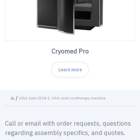
Cryomed Pro
Learn more
2016 Juka 0104-1, USA used cryotherapy machine
Call or email with order requests, questions
regarding assembly specifics, and quotes.