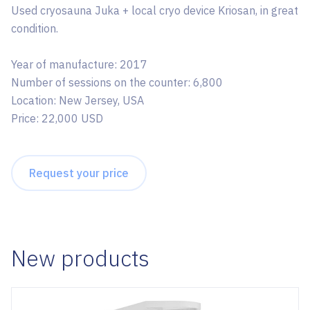
Used cryosauna Juka + local cryo device Kriosan, in great
condition.
Year of manufacture: 2017
Number of sessions on the counter: 6,800
Location: New Jersey, USA
Price: 22,000 USD
Request your price
New products