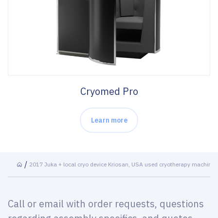
Cryomed Pro
Learn more
2017 Juka + local cryo device Kriosan, USA used cryotherapy machine
Call or email with order requests, questions