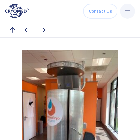
Skip to content
Contact Us