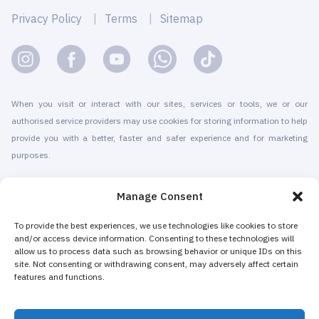
Privacy Policy
Terms
Sitemap
When you visit or interact with our sites, services or tools, we or our
authorised service providers may use cookies for storing information to help
provide you with a better, faster and safer experience and for marketing
purposes.
© 2010-2026 Cryomed Manufacture s.r.o. Cryosaunas & Cryotherapy
Manage Consent
machines. All rights reserved.
Promotion with
To provide the best experiences, we use technologies like cookies to store
and/or access device information. Consenting to these technologies will
allow us to process data such as browsing behavior or unique IDs on this
Cryomed has been producing cryotherapy equipment since 2002. Our
site. Not consenting or withdrawing consent, may adversely affect certain
whole-body cryosaunas and local cryogenic devices are CE-certified. We
features and functions.
offer installation & maintenance, training & certification, marketing &
promotion of cryotherapy services, both for stand-alone cryotherapy centers