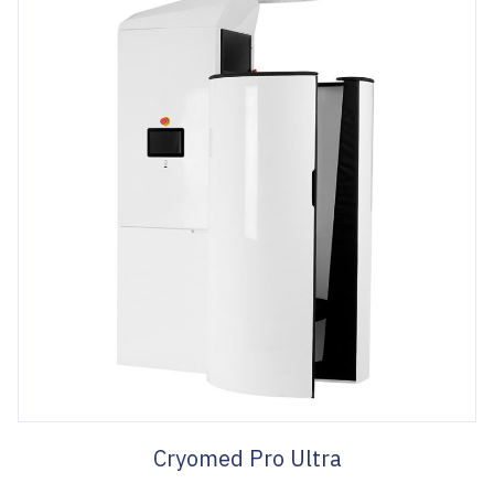
Cryomed Pro Ultra