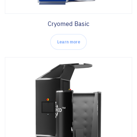
Cryomed Basic
Learn more