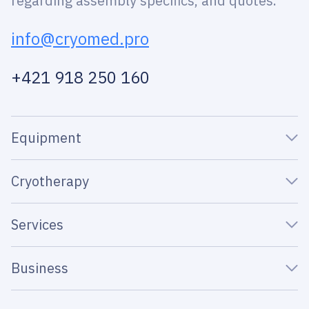
regarding assembly specifics, and quotes.
info@cryomed.pro
+421 918 250 160
Equipment
Cryotherapy
Services
Business