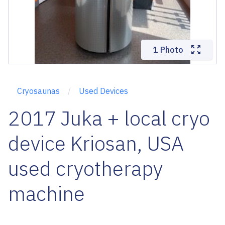
1 Photo
Cryosaunas
Used Devices
2017 Juka + local cryo
device Kriosan, USA
used cryotherapy
machine