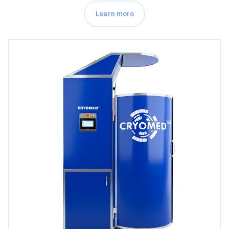
Learn more