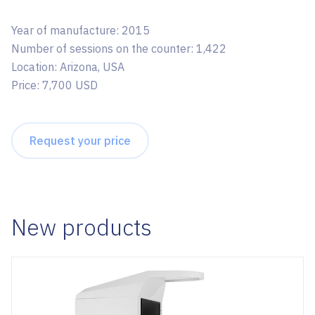
Year of manufacture: 2015
Number of sessions on the counter: 1,422
Location: Arizona, USA
Price: 7,700 USD
Request your price
New products