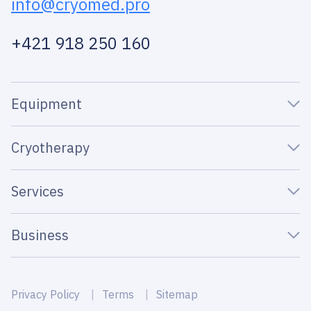
info@cryomed.pro
+421 918 250 160
Equipment
Cryotherapy
Services
Business
Privacy Policy
Terms
Sitemap