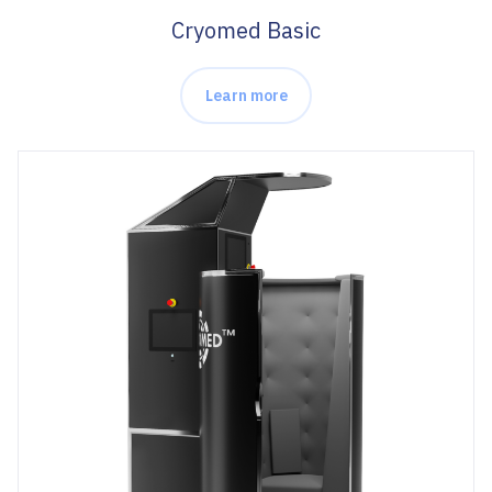
Cryomed Basic
Learn more