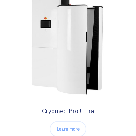
Cryomed Pro Ultra
Learn more