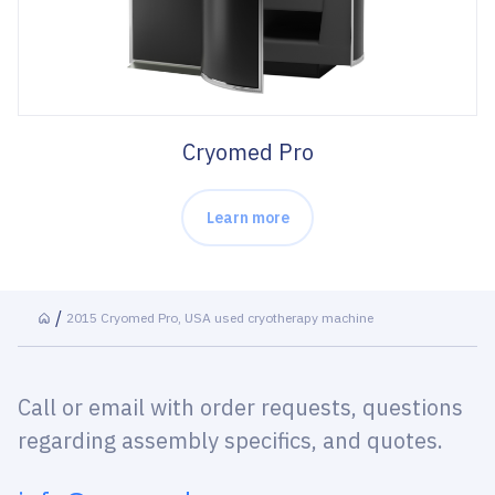
Cryomed Pro
Learn more
2015 Cryomed Pro, USA used cryotherapy machine
Call or email with order requests, questions
regarding assembly specifics, and quotes.