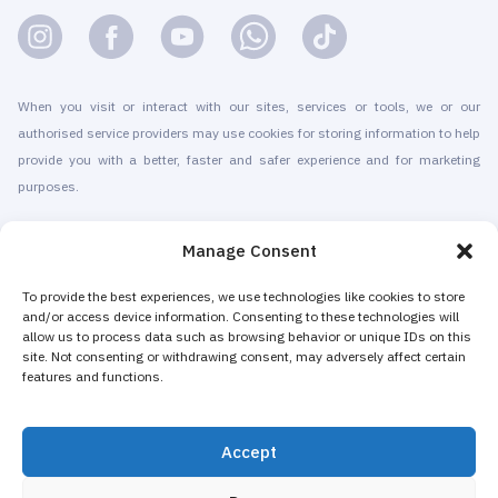
When you visit or interact with our sites, services or tools, we or our
authorised service providers may use cookies for storing information to help
provide you with a better, faster and safer experience and for marketing
purposes.
© 2010-2026 Cryomed Manufacture s.r.o. Cryosaunas & Cryotherapy
Manage Consent
machines. All rights reserved.
Promotion with
To provide the best experiences, we use technologies like cookies to store
and/or access device information. Consenting to these technologies will
allow us to process data such as browsing behavior or unique IDs on this
Cryomed has been producing cryotherapy equipment since 2002. Our
site. Not consenting or withdrawing consent, may adversely affect certain
whole-body cryosaunas and local cryogenic devices are CE-certified. We
features and functions.
offer installation & maintenance, training & certification, marketing &
promotion of cryotherapy services, both for stand-alone cryotherapy centers
Accept
and for existing businesses adding cryotherapy to increase their revenue.
The majority of Cryomed’s whole-body and local cryotherapy machines are