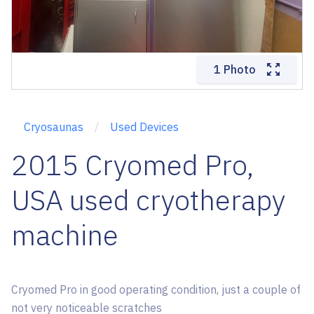
1 Photo
Cryosaunas
Used Devices
2015 Cryomed Pro,
USA used cryotherapy
machine
Cryomed Pro in good operating condition, just a couple of
not very noticeable scratches