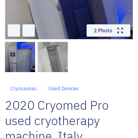
2 Photo
Cryosaunas
Used Devices
2020 Cryomed Pro
used cryotherapy
machine, Italy