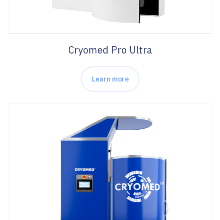
Cryomed Pro Ultra
Learn more