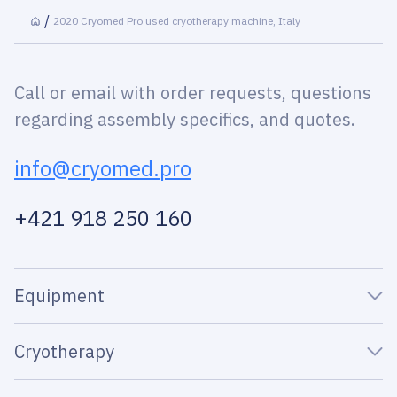
2020 Cryomed Pro used cryotherapy machine, Italy
Call or email with order requests, questions
regarding assembly specifics, and quotes.
info@cryomed.pro
+421 918 250 160
Equipment
Cryotherapy