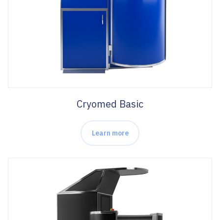
Cryomed Basic
Learn more