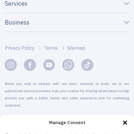
Services
Business
Privacy Policy
Terms
Sitemap
When you visit or interact with our sites, services or tools, we or our
authorised service providers may use cookies for storing information to help
provide you with a better, faster and safer experience and for marketing
purposes.
© 2010-2026 Cryomed Manufacture s.r.o. Cryosaunas & Cryotherapy
Manage Consent
machines. All rights reserved.