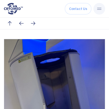
Skip to content
Contact Us