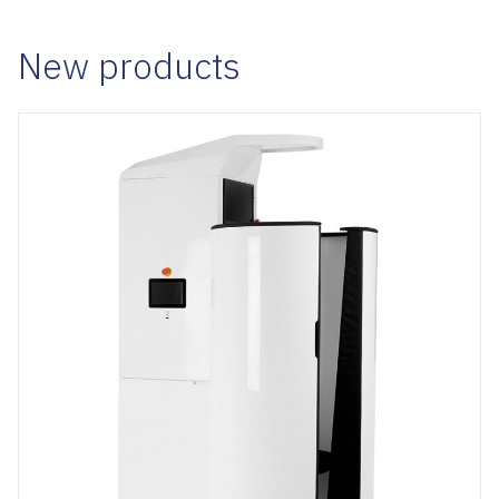
New products