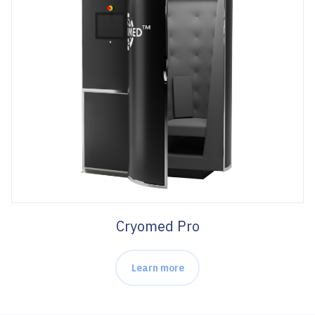
Cryomed Pro
Learn more