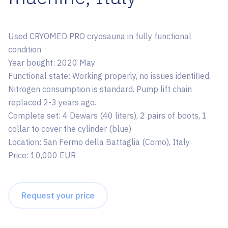
Used CRYOMED PRO cryosauna in fully functional
condition
Year bought: 2020 May
Functional state: Working properly, no issues identified.
Nitrogen consumption is standard. Pump lift chain
replaced 2-3 years ago.
Complete set: 4 Dewars (40 liters), 2 pairs of boots, 1
collar to cover the cylinder (blue)
Location: San Fermo della Battaglia (Como), Italy
Price: 10,000 EUR
Request your price