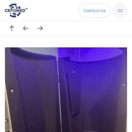
Skip to content
Contact Us