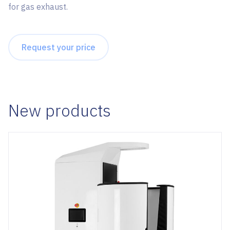
for gas exhaust.
Request your price
New products