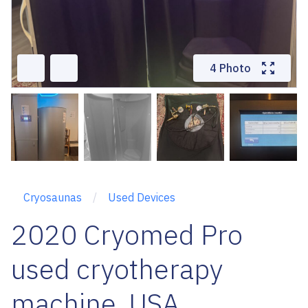
4 Photo
Cryosaunas
Used Devices
2020 Cryomed Pro
used cryotherapy
machine, USA