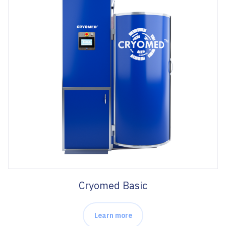
Cryomed Basic
Learn more