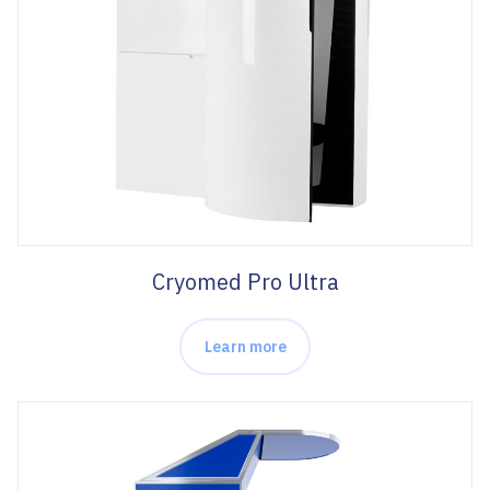
Cryomed Pro Ultra
Learn more