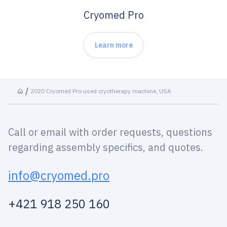
Cryomed Pro
Learn more
2020 Cryomed Pro used cryotherapy machine, USA
Call or email with order requests, questions
regarding assembly specifics, and quotes.
info@cryomed.pro
+421 918 250 160