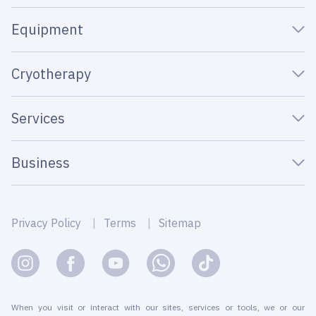
Equipment
Cryotherapy
Services
Business
Privacy Policy
Terms
Sitemap
When you visit or interact with our sites, services or tools, we or our