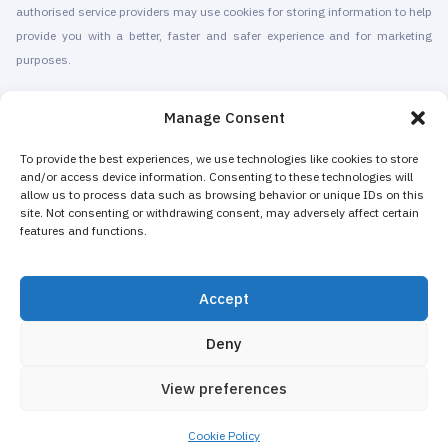
authorised service providers may use cookies for storing information to help
provide you with a better, faster and safer experience and for marketing
purposes.
© 2010-2026 Cryomed Manufacture s.r.o. Cryosaunas & Cryotherapy
Manage Consent
machines. All rights reserved.
Promotion with
To provide the best experiences, we use technologies like cookies to store
and/or access device information. Consenting to these technologies will
allow us to process data such as browsing behavior or unique IDs on this
Cryomed has been producing cryotherapy equipment since 2002. Our
site. Not consenting or withdrawing consent, may adversely affect certain
whole-body cryosaunas and local cryogenic devices are CE-certified. We
features and functions.
offer installation & maintenance, training & certification, marketing &
promotion of cryotherapy services, both for stand-alone cryotherapy centers
Accept
and for existing businesses adding cryotherapy to increase their revenue.
The majority of Cryomed’s whole-body and local cryotherapy machines are
Deny
sold as non-medical equipment to spas, hotels, beauty salons, wellness
and fitness centers, gyms.
View preferences
Marketing and Design
Cookie Policy