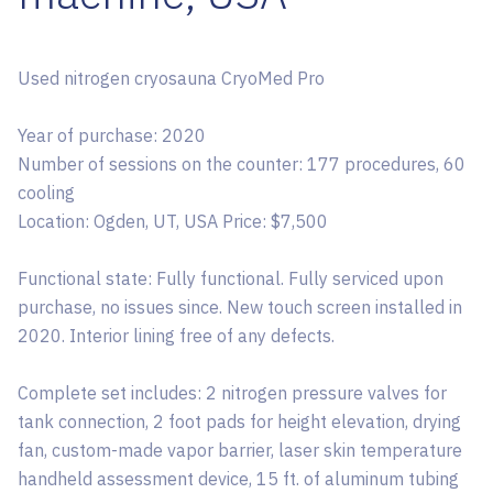
Used nitrogen cryosauna CryoMed Pro
Year of purchase: 2020
Number of sessions on the counter: 177 procedures, 60
cooling
Location: Ogden, UT, USA Price: $7,500
Functional state: Fully functional. Fully serviced upon
purchase, no issues since. New touch screen installed in
2020. Interior lining free of any defects.
Complete set includes: 2 nitrogen pressure valves for
tank connection, 2 foot pads for height elevation, drying
fan, custom-made vapor barrier, laser skin temperature
handheld assessment device, 15 ft. of aluminum tubing