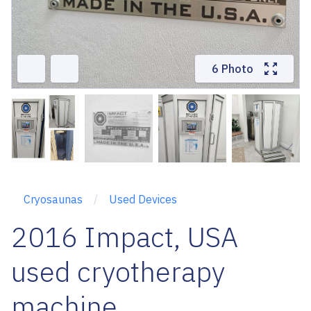
6 Photo
Cryosaunas
Used Devices
2016 Impact, USA
used cryotherapy
machine