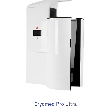
Cryomed Pro Ultra