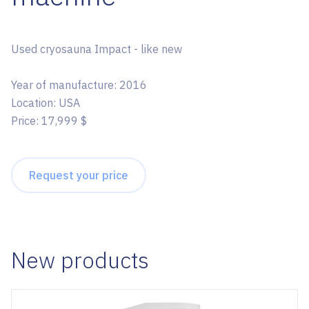
Used cryosauna Impact - like new
Year of manufacture: 2016
Location: USA
Price: 17,999 $
Request your price
New products