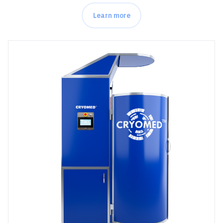
Learn more