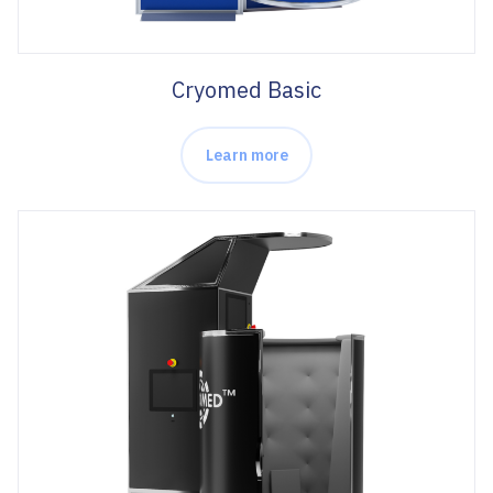
Cryomed Basic
Learn more