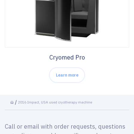
Cryomed Pro
Learn more
2016 Impact, USA used cryotherapy machine
Call or email with order requests, questions