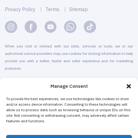
Privacy Policy
Terms
Sitemap
When you visit or interact with our sites, services or tools, we or our
authorised service providers may use cookies for storing information to help
provide you with a better, faster and safer experience and for marketing
purposes.
© 2010-2026 Cryomed Manufacture s.r.o. Cryosaunas & Cryotherapy
Manage Consent
machines. All rights reserved.
Promotion with
To provide the best experiences, we use technologies like cookies to store
and/or access device information. Consenting to these technologies will
allow us to process data such as browsing behavior or unique IDs on this
Cryomed has been producing cryotherapy equipment since 2002. Our
site. Not consenting or withdrawing consent, may adversely affect certain
whole-body cryosaunas and local cryogenic devices are CE-certified. We
features and functions.
offer installation & maintenance, training & certification, marketing &
promotion of cryotherapy services, both for stand-alone cryotherapy centers