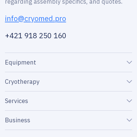
regarding assembly specifics, and quotes.
info@cryomed.pro
+421 918 250 160
Equipment
Cryotherapy
Services
Business