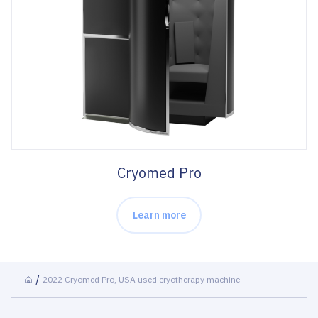
Cryomed Pro
Learn more
2022 Cryomed Pro, USA used cryotherapy machine