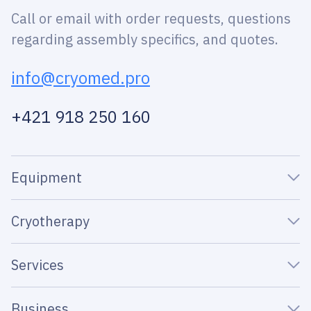
Call or email with order requests, questions
regarding assembly specifics, and quotes.
info@cryomed.pro
+421 918 250 160
Equipment
Cryotherapy
Services
Business