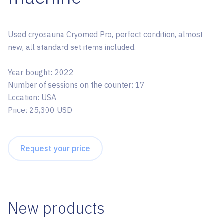
Used cryosauna Cryomed Pro, perfect condition, almost
new, all standard set items included.
Year bought: 2022
Number of sessions on the counter: 17
Location: USA
Price: 25,300 USD
Request your price
New products