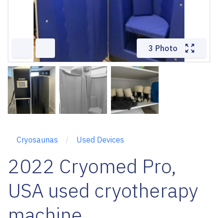
3 Photo
Cryosaunas
Used Devices
2022 Cryomed Pro,
USA used cryotherapy
machine