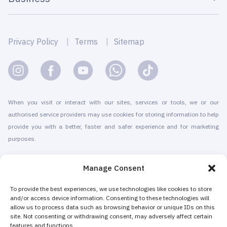
Privacy Policy
Terms
Sitemap
When you visit or interact with our sites, services or tools, we or our
authorised service providers may use cookies for storing information to help
provide you with a better, faster and safer experience and for marketing
purposes.
© 2010-2026 Cryomed Manufacture s.r.o. Cryosaunas & Cryotherapy
Manage Consent
machines. All rights reserved.
Promotion with
To provide the best experiences, we use technologies like cookies to store
and/or access device information. Consenting to these technologies will
allow us to process data such as browsing behavior or unique IDs on this
Cryomed has been producing cryotherapy equipment since 2002. Our
site. Not consenting or withdrawing consent, may adversely affect certain
whole-body cryosaunas and local cryogenic devices are CE-certified. We
features and functions.