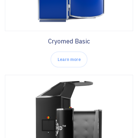
Cryomed Basic
Learn more