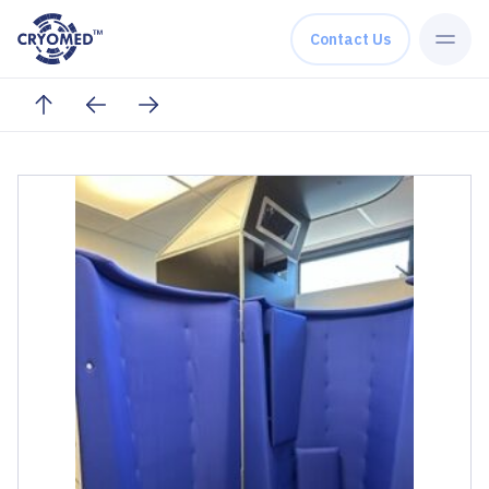
Skip to content
Contact Us