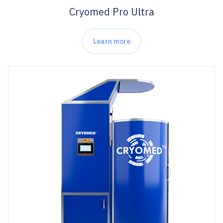
Cryomed Pro Ultra
Learn more