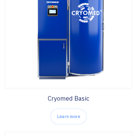
Cryomed Basic
Learn more