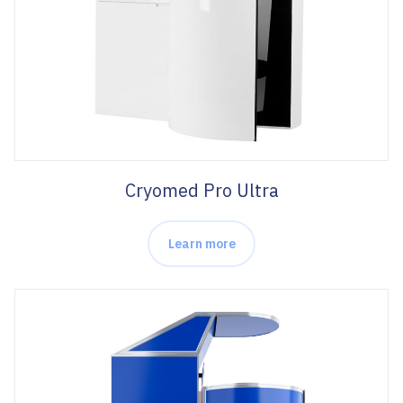
Cryomed Pro Ultra
Learn more