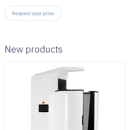
Request your price
New products