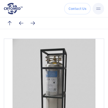
Skip to content
Contact Us