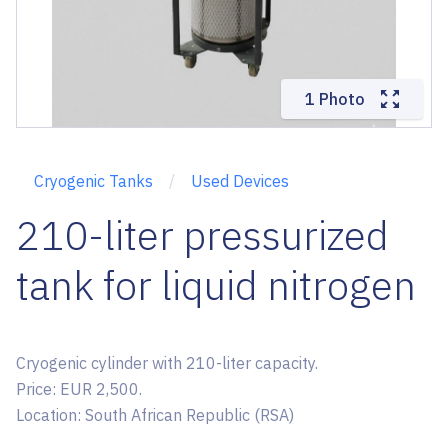
1 Photo
Cryogenic Tanks
Used Devices
210-liter pressurized
tank for liquid nitrogen
Cryogenic cylinder with 210-liter capacity.
Price: EUR 2,500.
Location: South African Republic (RSA)