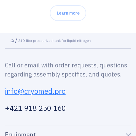
Learn more
210-liter pressurized tank for liquid nitrogen
Call or email with order requests, questions
regarding assembly specifics, and quotes.
info@cryomed.pro
+421 918 250 160
Equipment