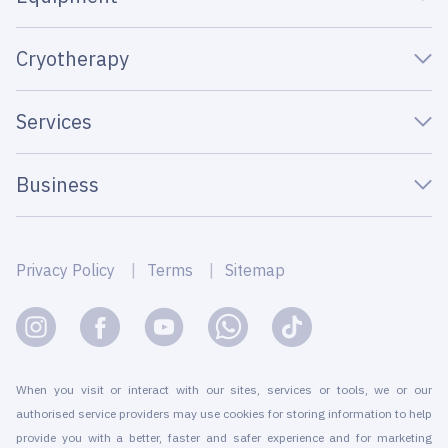
Cryotherapy
Services
Business
Privacy Policy
Terms
Sitemap
When you visit or interact with our sites, services or tools, we or our
authorised service providers may use cookies for storing information to help
provide you with a better, faster and safer experience and for marketing