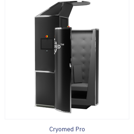
Cryomed Pro