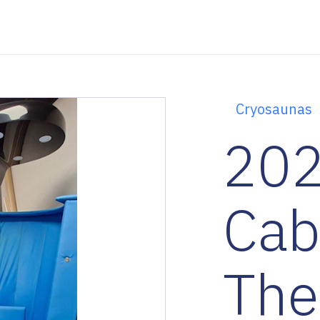
Cryosaunas
202
Cab
The