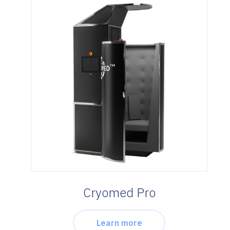
Cryomed Pro
Learn more