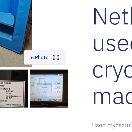
Net
use
cry
6 Photo
mac
Used cryosaun