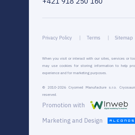
+421 918 250 160
Privacy Policy
Terms
Sitemap
When you visit or interact with our sites, services or to
may use cookies for storing information to help pro
experience and for marketing purposes.
© 2010-2026 Cryomed Manufacture s.r.o. Cryosaun
reserved.
Promotion with
Marketing and Design