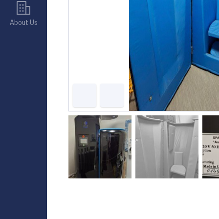
About Us