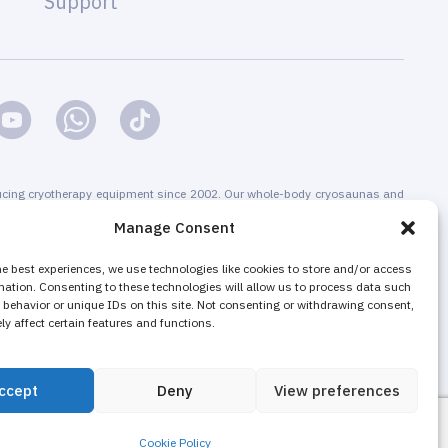
Support
cing cryotherapy equipment since 2002. Our whole-body cryosaunas and
s are CE-certified. We offer installation & maintenance, training &
Manage Consent
g & promotion of cryotherapy services, both for stand-alone cryotherapy
 businesses adding cryotherapy to increase their revenue. The majority of
he best experiences, we use technologies like cookies to store and/or access
mation. Consenting to these technologies will allow us to process data such
nd local cryotherapy machines are sold as non-medical equipment to
behavior or unique IDs on this site. Not consenting or withdrawing consent,
ons, wellness and fitness centers, gyms.
y affect certain features and functions.
ccept
Deny
View preferences
Cookie Policy