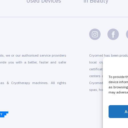
Used Devices
in Beauty
ols, we or our authorised service providers
Cryomed has been produ
vide you with a better, faster and safer
local cryogenic device
certification, marketin
centers and for existing
To provide t
device infor
as & Cryotherapy machines. All rights
Cryomed’s whole-body a
as browsing 
spas, hotels, beauty sal
may adversel
A