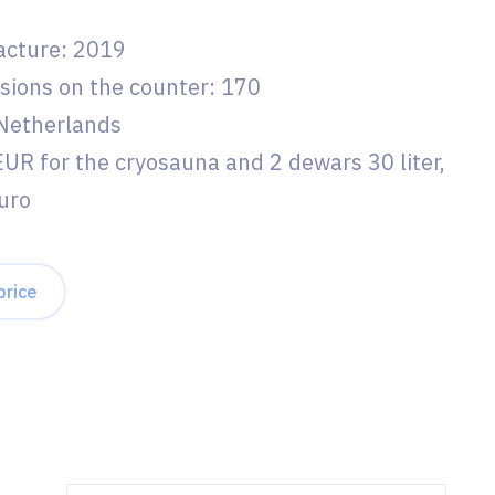
acture: 2019
sions on the counter: 170
 Netherlands
EUR for the cryosauna and 2 dewars 30 liter,
uro
price