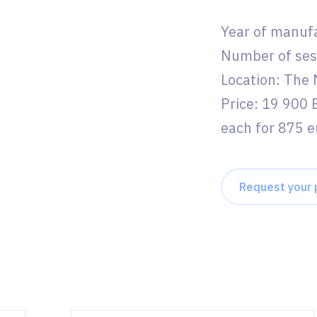
Year of manuf
Number of ses
Location: The
Price: 19 900 
each for 875 e
Request your 