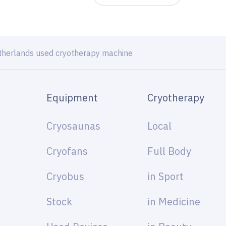
therlands used cryotherapy machine
Equipment
Cryotherapy
Cryosaunas
Local
Cryofans
Full Body
Cryobus
in Sport
Stock
in Medicine