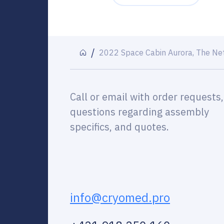
2022 Space Cabin Aurora, The Ne
Call or email with order requests,
questions regarding assembly
specifics, and quotes.
info@cryomed.pro