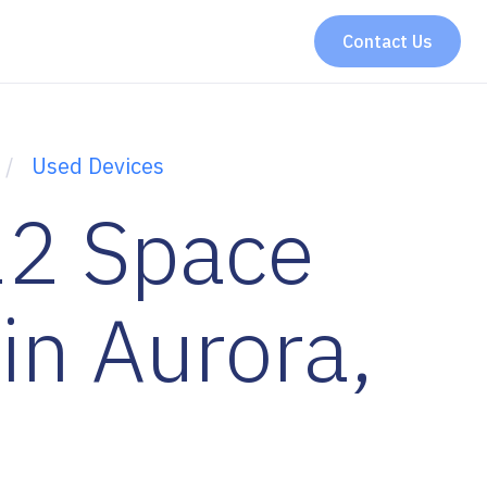
Contact Us
Used Devices
2 Space
in Aurora,