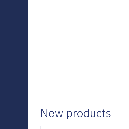
New products