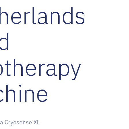
herlands
d
otherapy
hine
a Cryosense XL