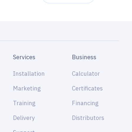
Services
Business
Installation
Calculator
Marketing
Certificates
Training
Financing
Delivery
Distributors