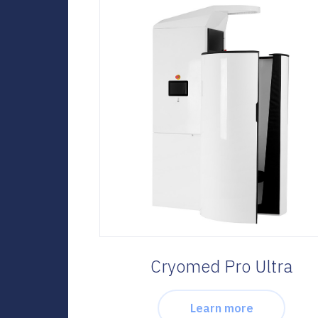
Cryomed Pro Ultra
Learn more