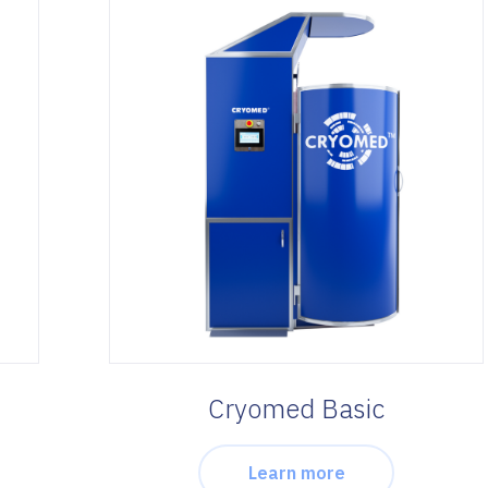
Cryomed Basic
Learn more