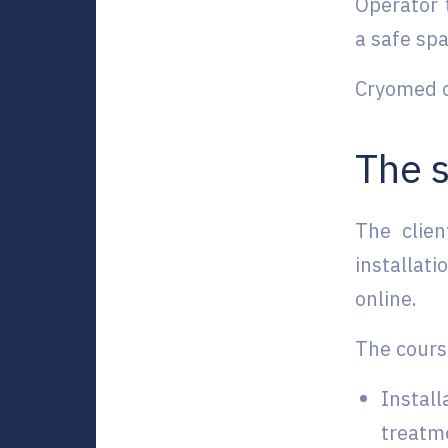
Operator 
a safe spa
Cryomed of
The s
The clie
installat
online.
The cours
Install
treatme