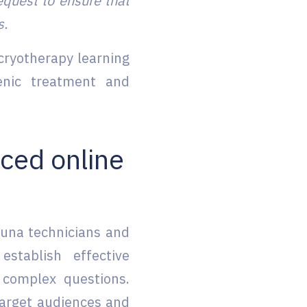
equest to ensure that
s.
 cryotherapy learning
enic treatment and
ced online
auna technicians and
stablish effective
complex questions.
target audiences and