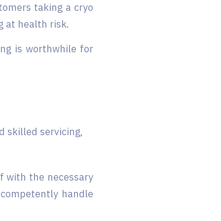
tomers taking a cryo
 at health risk.
ing is worthwhile for
skilled servicing,
f with the necessary
s competently handle