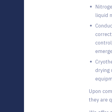
Nitroge
liquid 
Conduct
correct
control
emerge
Cryoth
drying 
equipme
Upon comp
they are 