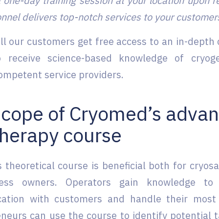
 one-day training session at your location upon r
nnel delivers top-notch services to your customer
all our customers get free access to an in-depth
o receive science-based knowledge of cryog
mpetent service providers.
scope of Cryomed’s advan
therapy course
 theoretical course is beneficial both for cryos
ness owners. Operators gain knowledge to e
ation with customers and handle their most 
neurs can use the course to identify potential 