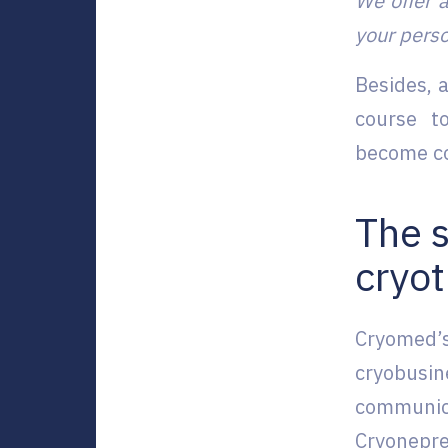
We offer a
your perso
Besides, 
course t
become co
The 
cryo
Cryomed’s
cryobusi
communic
Cryonepre