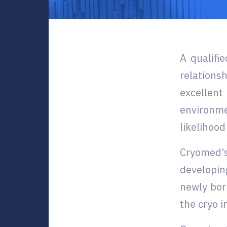
A qualifi
relation
excellent
environme
likelihood
Cryomed’s
developin
newly bor
the cryo i