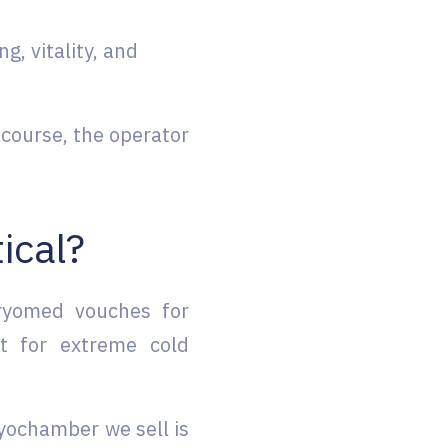
g, vitality, and
course, the operator
tical?
Cryomed vouches for
st for extreme cold
ryochamber we sell is