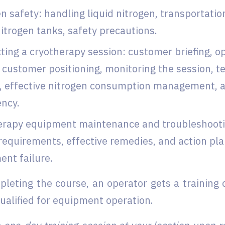
n safety: handling liquid nitrogen, transportatio
nitrogen tanks, safety precautions.
ing a cryotherapy session: customer briefing, o
 customer positioning, monitoring the session, 
, effective nitrogen consumption management, ac
ncy.
erapy equipment maintenance and troubleshooti
requirements, effective remedies, and action pla
nt failure.
leting the course, an operator gets a training c
qualified for equipment operation.