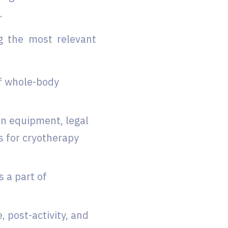
.
g the most relevant
of whole-body
en equipment, legal
s for cryotherapy
 a part of
 post-activity, and