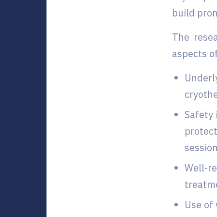
build pro
The resea
aspects o
Underly
cryoth
Safety 
protect
session
Well-re
treatm
Use of 