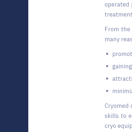
operated 
treatment 
From the 
many rea
promot
gainin
attract
minimiz
Cryomed o
skills to
cryo equi