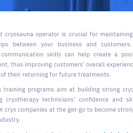
ed cryosauna operator is crucial for maintainin
ships between your business and customers.
 communication skills can help create a pos
nt, thus improving customers’ overall experienc
 of their returning for future treatments.
 training programs aim at building strong cry
g cryotherapy technicians’ confidence and ski
n cryo companies at the get-go to become stron
ndustry.