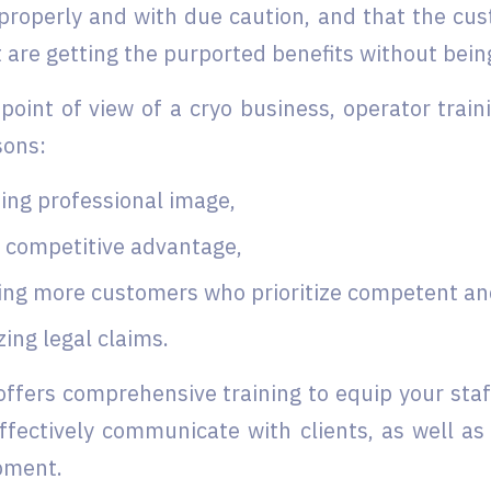
properly and with due caution, and that the cus
are getting the purported benefits without being
point of view of a cryo business, operator train
sons:
ing professional image,
g competitive advantage,
ing more customers who prioritize competent and 
ing legal claims.
ffers comprehensive training to equip your staf
 effectively communicate with clients, as well a
pment.