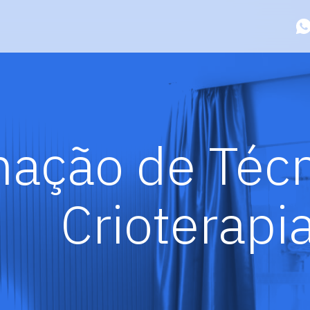
ação de Técn
Crioterapi