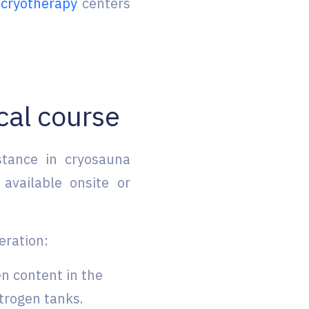
cryotherapy
centers
cal course
stance in cryosauna
 available onsite or
ration:
en content in the
trogen tanks.