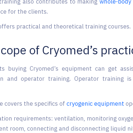
training also contributes to making
whole-body 
ce for the clients.
fers practical and theoretical training courses.
cope of Cryomed’s practi
nts buying Cryomed’s equipment can get assi
ion and operator training. Operator training is
e covers the specifics of
cryogenic equipment
ope
ation requirements: ventilation, monitoring oxyg
nt room, connecting and disconnecting liquid ni