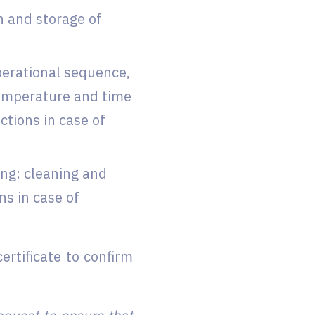
n and storage of
perational sequence,
temperature and time
tions in case of
ng: cleaning and
ns in case of
ertificate to confirm