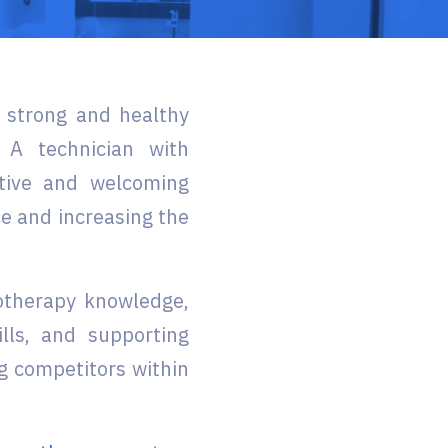
g strong and healthy
 A technician with
itive and welcoming
e and increasing the
otherapy knowledge,
lls, and supporting
g competitors within