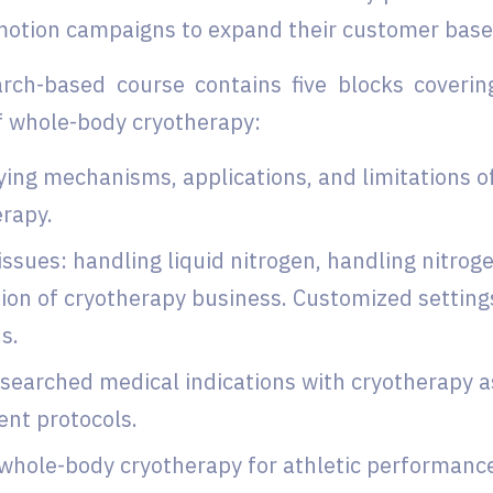
motion campaigns to expand their customer base
rch-based course contains five blocks coverin
f whole-body cryotherapy:
ing mechanisms, applications, and limitations 
erapy.
issues: handling liquid nitrogen, handling nitrog
ion of cryotherapy business. Customized setting
s.
searched medical indications with cryotherapy as
ent protocols.
whole-body cryotherapy for athletic performance,