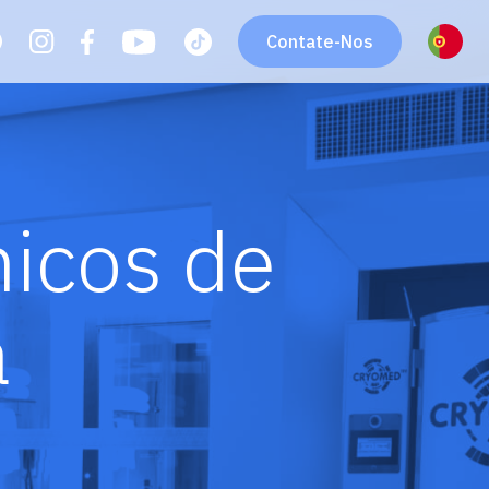
Contate-Nos
icos de
a