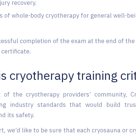
jury recovery.
s of whole-body cryotherapy for general well-bein
.
essful completion of the exam at the end of the 
 certificate.
s cryotherapy training cri
t of the cryotherapy providers’ community, 
ing industry standards that would build tru
d its safety.
t, we’d like to be sure that each cryosauna or c