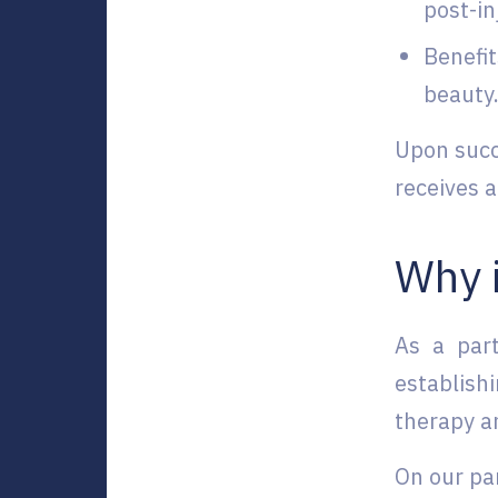
post-in
Benefit
beauty
Upon succ
receives a
Why i
As a par
establish
therapy an
On our par