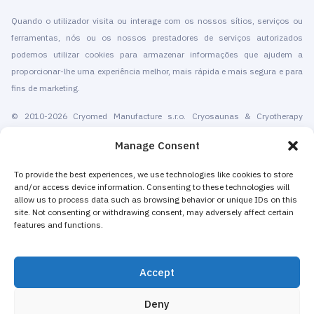
Quando o utilizador visita ou interage com os nossos sítios, serviços ou
ferramentas, nós ou os nossos prestadores de serviços autorizados
podemos utilizar cookies para armazenar informações que ajudem a
proporcionar-lhe uma experiência melhor, mais rápida e mais segura e para
fins de marketing.
© 2010-2026 Cryomed Manufacture s.r.o. Cryosaunas & Cryotherapy
machines. Todos os direitos reservados.
Manage Consent
Promoção com a
To provide the best experiences, we use technologies like cookies to store
and/or access device information. Consenting to these technologies will
A Cryomed produz equipamentos de crioterapia desde 2002. As nossas
allow us to process data such as browsing behavior or unique IDs on this
criosaunas de corpo inteiro e dispositivos criogênicos locais têm
site. Not consenting or withdrawing consent, may adversely affect certain
certificação CE. Oferecemos instalação, manutenção,formação,
features and functions.
certificação, marketing e promoção de serviços de crioterapia. Tanto para
centros de crioterapia autónomos como para empresas existentes que
Accept
adicionam a crioterapia para aumentar as suas receitas. A maioria das
máquinas de crioterapia localizada e de corpo inteiro da Cryomed são
Deny
vendidas como equipamento não médico a spas, hotéis, salões de beleza,