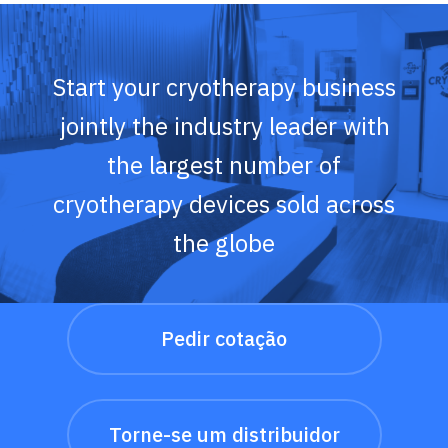
Start your cryotherapy business
jointly the industry leader with
the largest number of
cryotherapy devices sold across
the globe
Pedir cotação
Torne-se um distribuidor