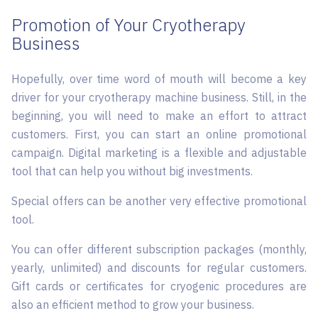
Promotion of Your Cryotherapy
Business
Hopefully, over time word of mouth will become a key
driver for your cryotherapy machine business. Still, in the
beginning, you will need to make an effort to attract
customers. First, you can start an online promotional
campaign. Digital marketing is a flexible and adjustable
tool that can help you without big investments.
Special offers can be another very effective promotional
tool.
You can offer different subscription packages (monthly,
yearly, unlimited) and discounts for regular customers.
Gift cards or certificates for cryogenic procedures are
also an efficient method to grow your business.