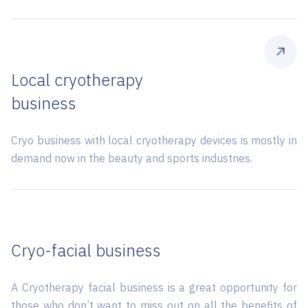
Local cryotherapy
business
Cryo business with local cryotherapy devices is mostly in
demand now in the beauty and sports industries.
Сryo-facial business
A Сryotherapy facial business is a great opportunity for
those who don’t want to miss out on all the benefits of