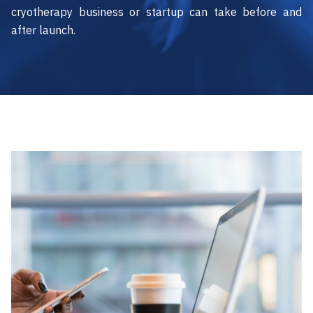
cryotherapy business or startup can take before and
after launch.