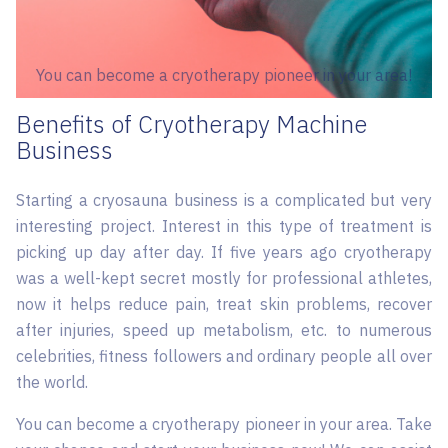
You can become a cryotherapy pioneer in your area!
Benefits of Cryotherapy Machine
Business
Starting a cryosauna business is a complicated but very
interesting project. Interest in this type of treatment is
picking up day after day. If five years ago cryotherapy
was a well-kept secret mostly for professional athletes,
now it helps reduce pain, treat skin problems, recover
after injuries, speed up metabolism, etc. to numerous
celebrities, fitness followers and ordinary people all over
the world.
You can become a cryotherapy pioneer in your area. Take