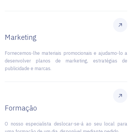
Marketing
Fornecemos-lhe materiais promocionais e ajudamo-lo a
desenvolver planos de marketing, estratégias de
publicidade e marcas.
Formação
O nosso especialista deslocar-se-á ao seu local para
uma formação de um dia, disponível mediante pedido.