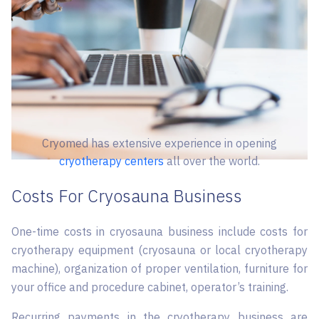
Cryomed has extensive experience in opening
cryotherapy centers
all over the world.
Costs For Cryosauna Business
One-time costs in cryosauna business include costs for
cryotherapy equipment (cryosauna or local cryotherapy
machine), organization of proper ventilation, furniture for
your office and procedure cabinet, operator’s training.
Recurring payments in the cryotherapy business are