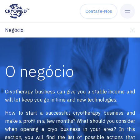
Skip to content
Contate-Nos
Negócio
O negócio
Cryotherapy business can give you a stable income and
will let keep you go in time and new technologies.
How to start a successful cryotherapy business and
make a profit in a few months? What should you consider
when opening a cryo business in your area? In this
section, you will find the list of possible actions that