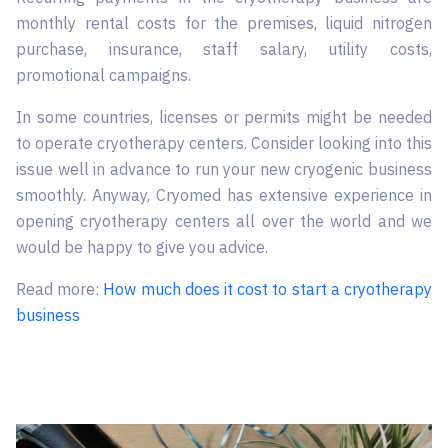
monthly rental costs for the premises, liquid nitrogen
purchase, insurance, staff salary, utility costs,
promotional campaigns.
In some countries, licenses or permits might be needed
to operate cryotherapy centers. Consider looking into this
issue well in advance to run your new cryogenic business
smoothly. Anyway, Cryomed has extensive experience in
opening cryotherapy centers all over the world and we
would be happy to give you advice.
Read more:
How much does it cost to start a cryotherapy
business