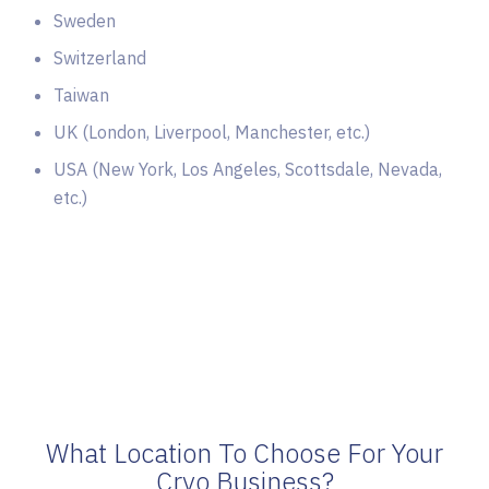
Sweden
Switzerland
Taiwan
UK (London, Liverpool, Manchester, etc.)
USA (New York, Los Angeles, Scottsdale, Nevada,
etc.)
What Location To Choose For Your
Cryo Business?