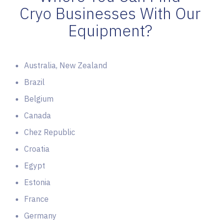
Cryo Businesses With Our
Equipment?
Australia, New Zealand
Brazil
Belgium
Canada
Chez Republic
Croatia
Egypt
Estonia
France
Germany