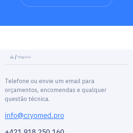
Negócio
Telefone ou envie um email para
orçamentos, encomendas e qualquer
questão técnica.
info@cryomed.pro
+421 918 250 160