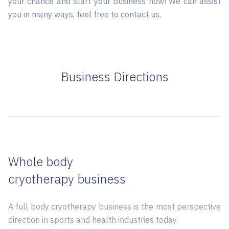
your chance and start your business now! We can assist
you in many ways, feel free to contact us.
Business Directions
Whole body
cryotherapy business
A full body cryotherapy business is the most perspective
direction in sports and health industries today.