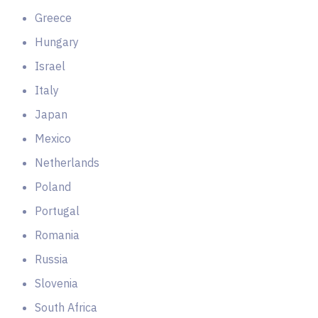
Greece
Hungary
Israel
Italy
Japan
Mexico
Netherlands
Poland
Portugal
Romania
Russia
Slovenia
South Africa