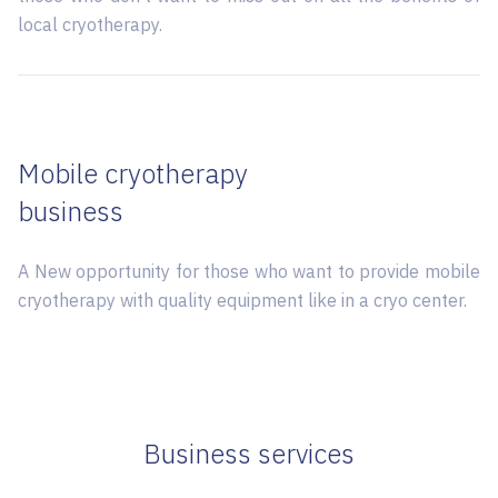
local cryotherapy.
Mobile cryotherapy
business
A New opportunity for those who want to provide mobile
cryotherapy with quality equipment like in a cryo center.
Business services