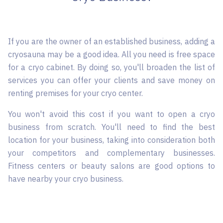
If you are the owner of an established business, adding a
cryosauna may be a good idea. All you need is free space
for a cryo cabinet. By doing so, you'll broaden the list of
services you can offer your clients and save money on
renting premises for your cryo center.
You won't avoid this cost if you want to open a cryo
business from scratch. You'll need to find the best
location for your business, taking into consideration both
your competitors and complementary businesses.
Fitness centers or beauty salons are good options to
have nearby your cryo business.