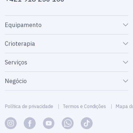
Equipamento
Crioterapia
Serviços
Negócio
Política de privacidade
Termos e Condições
Mapa do