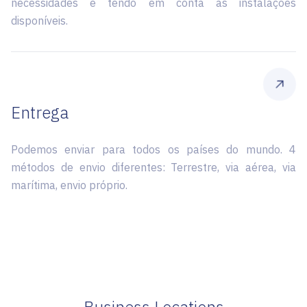
necessidades e tendo em conta as instalações
disponíveis.
Entrega
Podemos enviar para todos os países do mundo. 4
métodos de envio diferentes: Terrestre, via aérea, via
marítima, envio próprio.