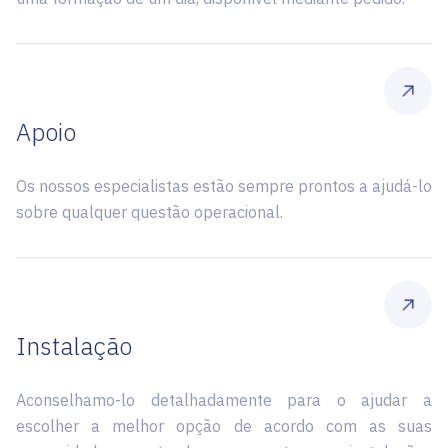
Apoio
Os nossos especialistas estão sempre prontos a ajudá-lo
sobre qualquer questão operacional.
Instalação
Aconselhamo-lo detalhadamente para o ajudar a
escolher a melhor opção de acordo com as suas