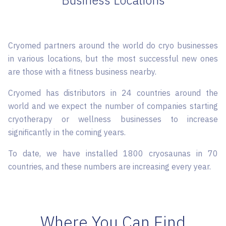
Business Locations
Cryomed partners around the world do cryo businesses
in various locations, but the most successful new ones
are those with a fitness business nearby.
Cryomed has distributors in 24 countries around the
world and we expect the number of companies starting
cryotherapy or wellness businesses to increase
significantly in the coming years.
To date, we have installed 1800 cryosaunas in 70
countries, and these numbers are increasing every year.
Where You Can Find