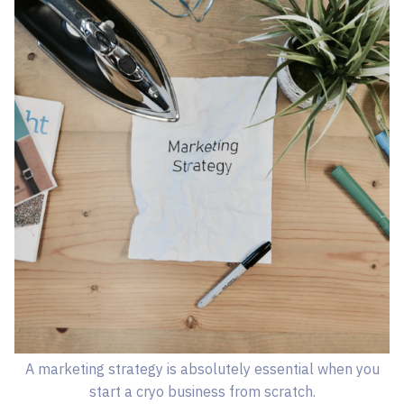
A marketing strategy is absolutely essential when you
start a cryo business from scratch.