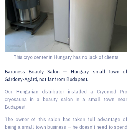
This cryo center in Hungary has no lack of clients
Baroness Beauty Salon — Hungary, small town of
Gárdony-Agárd, not far from Budapest.
Our Hungarian distributor installed a Cryomed Pro
cryosauna in a beauty salon in a small town near
Budapest.
The owner of this salon has taken full advantage of
being a small town business — he doesn’t need to spend