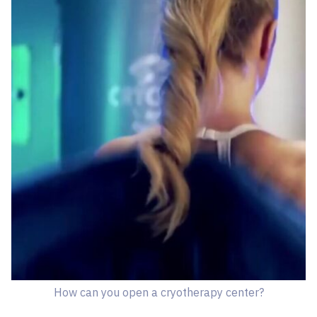
How can you open a cryotherapy center?