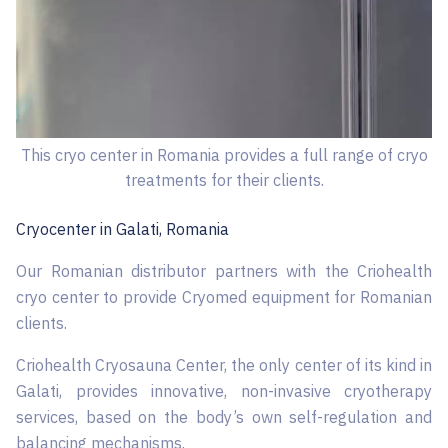
This cryo center in Romania provides a full range of cryo
treatments for their clients.
Cryocenter in ​​Galati, Romania
Our Romanian distributor partners with the Criohealth
cryo center to provide Cryomed equipment for Romanian
clients.
Criohealth Cryosauna Center, the only center of its kind in
Galati, provides innovative, non-invasive cryotherapy
services, based on the body’s own self-regulation and
balancing mechanisms.