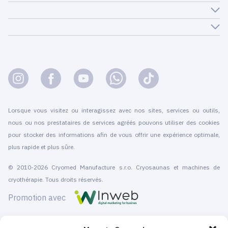
Lorsque vous visitez ou interagissez avec nos sites, services ou outils,
nous ou nos prestataires de services agréés pouvons utiliser des cookies
pour stocker des informations afin de vous offrir une expérience optimale,
plus rapide et plus sûre.
© 2010-2026 Cryomed Manufacture s.r.o. Cryosaunas et machines de
cryothérapie. Tous droits réservés.
Promotion avec
Cryomed conçoit et fabrique du matériel de cryothérapie depuis 2002. Nos