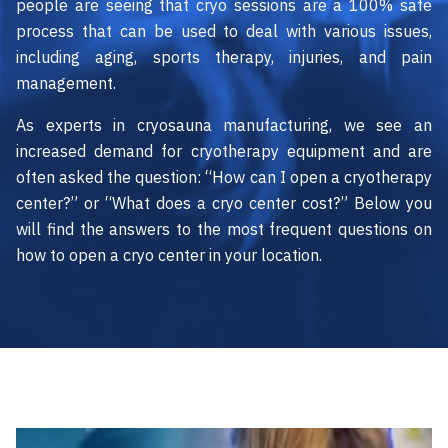
people are seeing that cryo sessions are a 100% safe
process that can be used to deal with various issues,
including aging, sports therapy, injuries, and pain
management.
As experts in cryosauna manufacturing, we see an
increased demand for cryotherapy equipment and are
often asked the question: “How can I open a cryotherapy
center?” or “What does a cryo center cost?” Below you
will find the answers to the most frequent questions on
how to open a cryo center in your location.