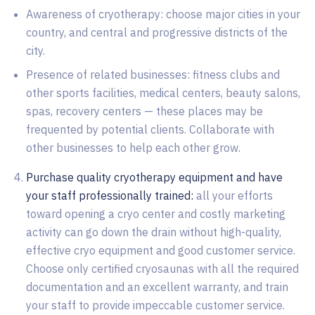
Awareness of cryotherapy: choose major cities in your
country, and central and progressive districts of the
city.
Presence of related businesses: fitness clubs and
other sports facilities, medical centers, beauty salons,
spas, recovery centers — these places may be
frequented by potential clients. Collaborate with
other businesses to help each other grow.
Purchase quality cryotherapy equipment and have
your staff professionally trained:
all your efforts
toward opening a cryo center and costly marketing
activity can go down the drain without high-quality,
effective cryo equipment and good customer service.
Choose only certified cryosaunas with all the required
documentation and an excellent warranty, and train
your staff to provide impeccable customer service.