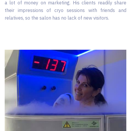
a lot of money on marketing. His clients readily share
their impressions of cryo sessions with friends and
relatives, so the salon has no lack of new visitors.