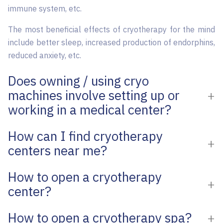
immune system, etc.
The most beneficial effects of cryotherapy for the mind
include better sleep, increased production of endorphins,
reduced anxiety, etc.
Does owning / using cryo
machines involve setting up or
working in a medical center?
How can I find cryotherapy
centers near me?
How to open a cryotherapy
center?
How to open a cryotherapy spa?