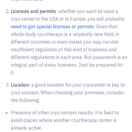
Licenses and permits
: whether you want to open a
cryo center in the USA or in Europe, you will probably
need to get special licenses or permits
. Given that
whole-body cryotherapy is a relatively new field, in
different countries or even states you may run into
insufficient regulation of this kind of business and
different regulations in each area. But paperwork is an
integral part of every business. Just be prepared for
it.
Location
: a good location for your cryocenter is key to
your success. When choosing your premises, consider
the following:
Presence of other cryo centers nearby: it is best to
avoid places where another cryotherapy center is
already active.