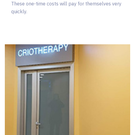
These one-time costs will pay for themselves very
quickly.