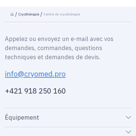
Сryothérapie
Centre de cryothérapie
Appelez ou envoyez un e-mail avec vos
demandes, commandes, questions
techniques et demandes de devis.
info@cryomed.pro
+421 918 250 160
Équipement