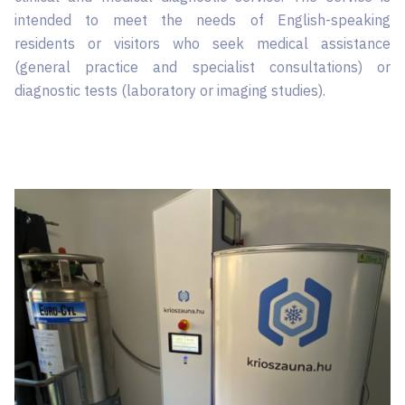
intended to meet the needs of English-speaking
residents or visitors who seek medical assistance
(general practice and specialist consultations) or
diagnostic tests (laboratory or imaging studies).