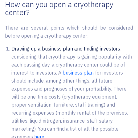
How can you open a cryotherapy
center?
There are several points which should be considered
before opening a cryotherapy center:
Drawing up a business plan and finding investors
:
considering that cryotherapy is gaining popularity with
each passing day, a cryotherapy center could be of
interest to investors. A
business plan
for investors
should include, among other things, all future
expenses and prognoses of your profitability. There
will be one-time costs (cryotherapy equipment,
proper ventilation, furniture, staff training) and
recurring expenses (monthly rental of the premises,
utilities, liquid nitrogen, insurance, staff salary,
marketing). You can find a list of all the possible
expenses
here
.