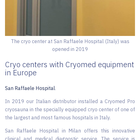
The cryo center at San Raffaele Hospital (Italy) was
opened in 2019
Cryo centers with Cryomed equipment
in Europe
San Raffaele Hospital
.
In 2019 our Italian distributor installed a Cryomed Pro
cryosauna in the specially equipped cryo center of one of
the largest and most famous hospitals in Italy.
San Raffaele Hospital in Milan offers this innovative
clinical and medical diagnostic service. The service is