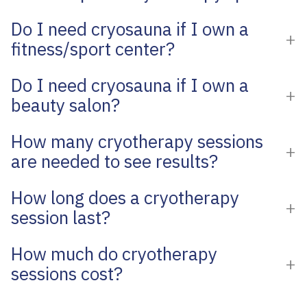
Do I need cryosauna if I own a
fitness/sport center?
Do I need cryosauna if I own a
beauty salon?
How many cryotherapy sessions
are needed to see results?
How long does a cryotherapy
session last?
How much do cryotherapy
sessions cost?