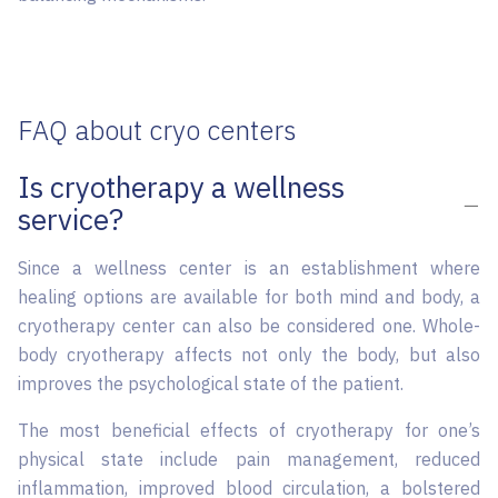
FAQ about cryo centers
Is cryotherapy a wellness
service?
Since a wellness center is an establishment where
healing options are available for both mind and body, a
cryotherapy center can also be considered one. Whole-
body cryotherapy affects not only the body, but also
improves the psychological state of the patient.
The most beneficial effects of cryotherapy for one’s
physical state include pain management, reduced
inflammation, improved blood circulation, a bolstered