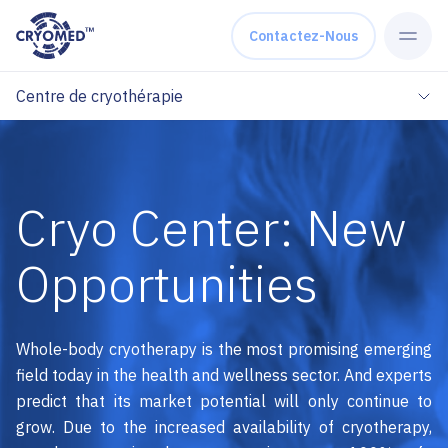
Skip to content
Contactez-Nous
Centre de cryothérapie
Cryo Center: New
Opportunities
Whole-body cryotherapy is the most promising emerging
field today in the health and wellness sector. And experts
predict that its market potential will only continue to
grow. Due to the increased availability of cryotherapy,