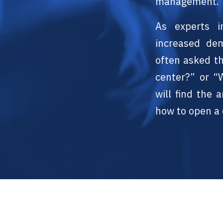
management.
As experts i
increased de
often asked t
center?” or “
will find the
how to open a 