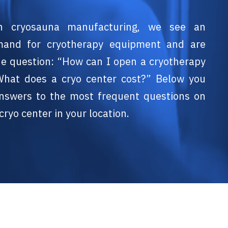
n cryosauna manufacturing, we see an
mand for cryotherapy equipment and are
he question: “How can I open a cryotherapy
What does a cryo center cost?” Below you
 answers to the most frequent questions on
cryo center in your location.