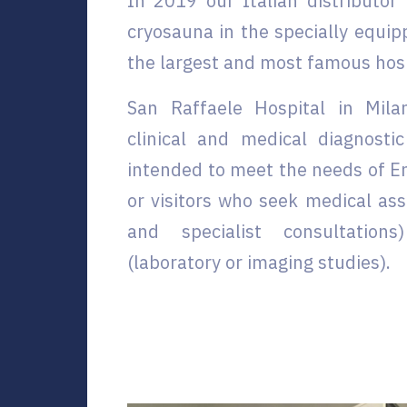
In 2019 our Italian distributor
cryosauna in the specially equip
the largest and most famous hospi
San Raffaele Hospital in Milan
clinical and medical diagnostic
intended to meet the needs of E
or visitors who seek medical ass
and specialist consultation
(laboratory or imaging studies).