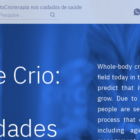
to
Crioterapia nos cuidados de saúde
Pesquise ...
 Crio:
Whole-body cr
field today in
predict that 
grow. Due to 
people are se
dades
process that 
including ag