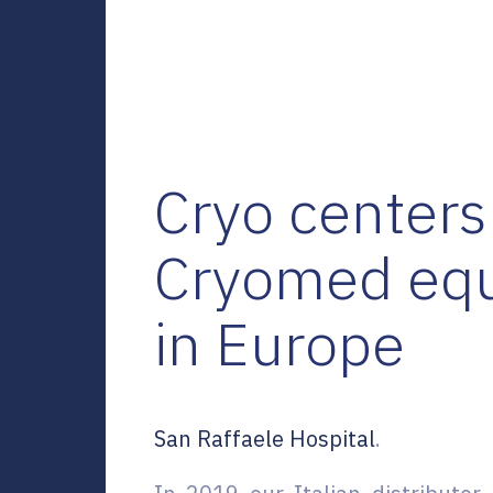
Cryo centers
Cryomed eq
in Europe
San Raffaele Hospital
.