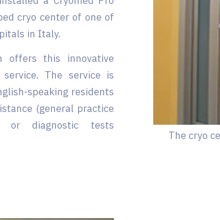
 installed a Cryomed Pro
ped cryo center of one of
tals in Italy.
 offers this innovative
 service. The service is
nglish-speaking residents
istance (general practice
s) or diagnostic tests
The cryo ce