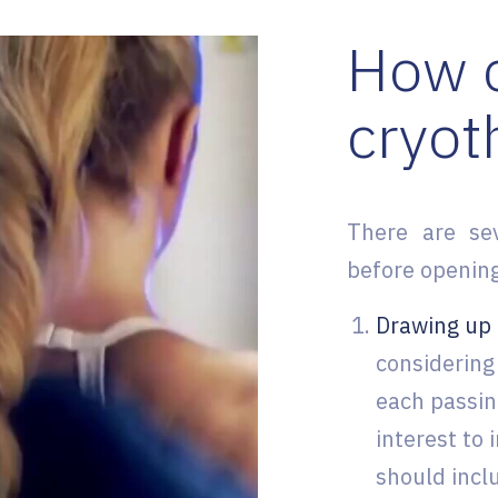
How c
cryot
There are se
before opening
Drawing up 
considering 
each passin
interest to 
should incl