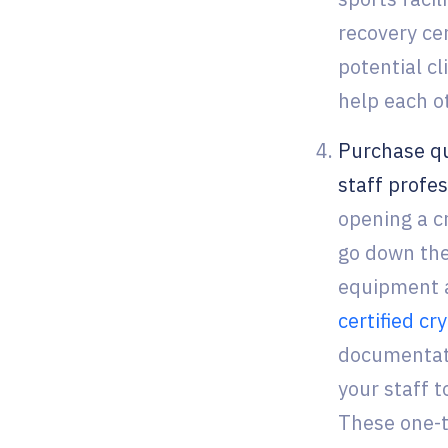
recovery ce
potential cl
help each o
Purchase qu
staff profes
opening a c
go down the 
equipment a
certified c
documentati
your staff 
These one-t