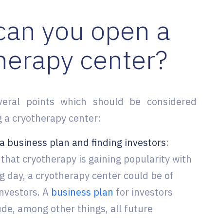
an you open a
herapy center?
veral points which should be considered
 a cryotherapy center:
a business plan and finding investors
:
that cryotherapy is gaining popularity with
g day, a cryotherapy center could be of
investors. A
business plan
for investors
ude, among other things, all future