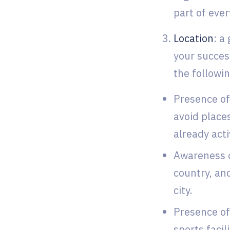
part of ever
Location
: a
your succes
the followi
Presence of 
avoid place
already acti
Awareness o
country, and
city.
Presence of
sports facil