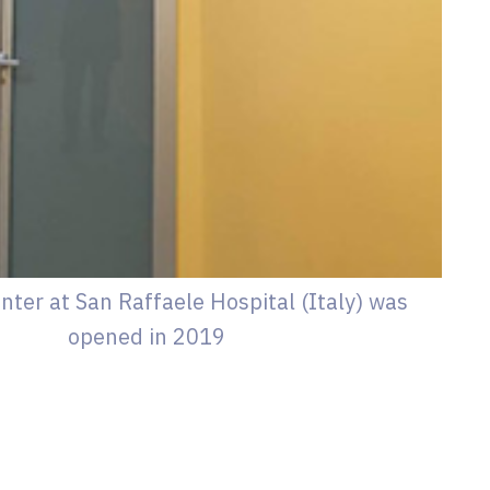
nter at San Raffaele Hospital (Italy) was
opened in 2019