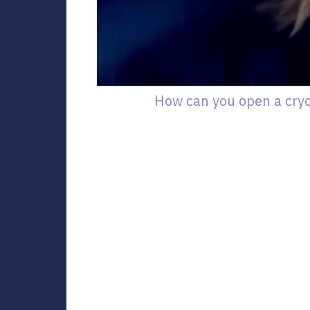
How can you open a cry