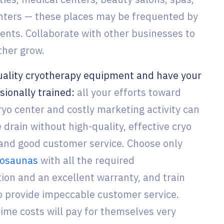
nters — these places may be frequented by
ients. Collaborate with other businesses to
ther grow.
ality cryotherapy equipment and have your
sionally trained:
all your efforts toward
ryo center and costly marketing activity can
drain without high-quality, effective cryo
nd good customer service. Choose only
ryosaunas
with all the required
on and an excellent warranty, and train
to provide impeccable customer service.
ime costs will pay for themselves very