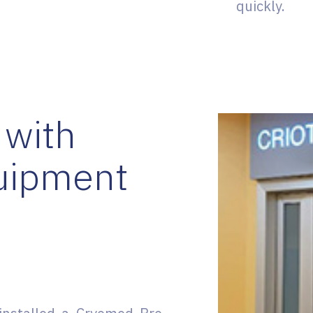
quickly.
 with
uipment