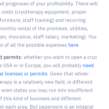
 prognoses of your profitability. There will
 costs (cryotherapy equipment, proper
 furniture, staff training) and recurring
nthly rental of the premises, utilities,
gen, insurance, staff salary, marketing). You
ist of all the possible expenses
here
.
d permits
: whether you want to open a cryo
he USA or in Europe, you will probably
need
al licenses or permits
. Given that whole-
rapy is a relatively new field, in different
 even states you may run into insufficient
f this kind of business and different
in each area. But paperwork is an integral