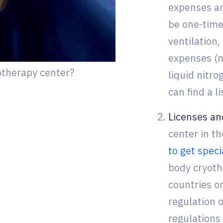
expenses and
be one-time
ventilation,
expenses (mo
otherapy center?
liquid nitro
can find a l
Licenses an
center in t
to get speci
body cryothe
countries or
regulation o
regulations 