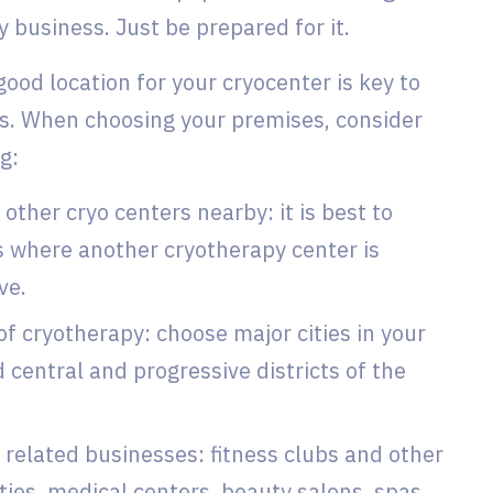
y business. Just be prepared for it.
 good location for your cryocenter is key to
s. When choosing your premises, consider
ng:
other cryo centers nearby: it is best to
s where another cryotherapy center is
ve.
f cryotherapy: choose major cities in your
 central and progressive districts of the
 related businesses: fitness clubs and other
ities, medical centers, beauty salons, spas,