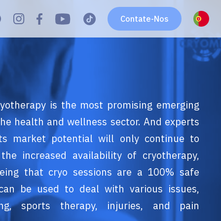
Contate-Nos
yotherapy is the most promising emerging
 the health and wellness sector. And experts
its market potential will only continue to
the increased availability of cryotherapy,
eing that cryo sessions are a 100% safe
can be used to deal with various issues,
ing, sports therapy, injuries, and pain