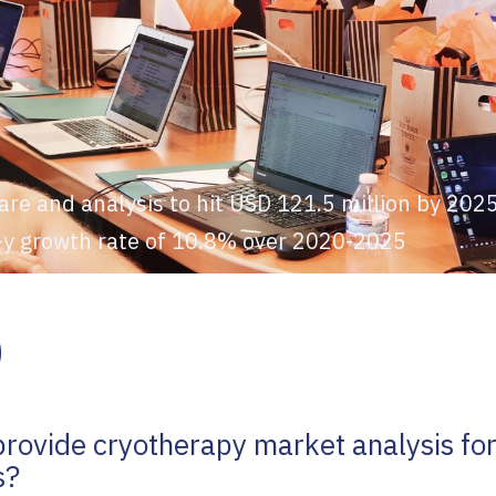
are and analysis to hit USD 121.5 million by 20
o-y growth rate of 10.8% over 2020-2025
Q
provide cryotherapy market analysis for
s?