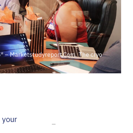
25″ – Marketstudyreport.Com. The cryo
 your