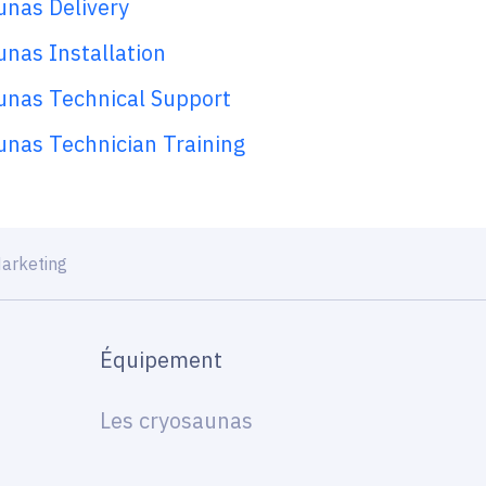
unas Delivery
nas Installation
unas Technical Support
unas Technician Training
arketing
Équipement
Les cryosaunas