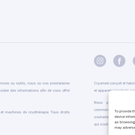
rvices ou outils, nous ou nos prestataires
Cryomed conçoit et fabri
ocker des informations afin de vous offrir
et appareils localisés son
Nous proposons l'inst
commercialisation et l’
To provide t
t machines de cryothérapie. Tous droits
device infor
souhaitent proposer que 
as browsing 
qui souhaitent faire évolue
may adversel