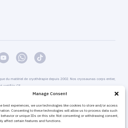
que du matériel de cryothérapie depuis 2002. Nos cryosaunas corps entier,
t certifiés CE.
Manage Consent
allation et la maintenance, la formation et la certification, la
offre de services de cryothérapie. A la fois pour les centres de qui ne
he best experiences, we use technologies like cookies to store and/or access
mation. Consenting to these technologies will allow us to process data such
des prestations de cryothérapie, et bien sûr pour les structures existantes
behavior or unique IDs on this site. Not consenting or withdrawing consent,
r leur activité, et booster leur chiffre d’affaires.
y affect certain features and functions.