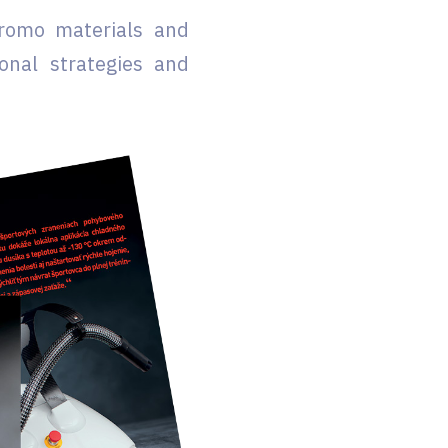
promo materials and
onal strategies and