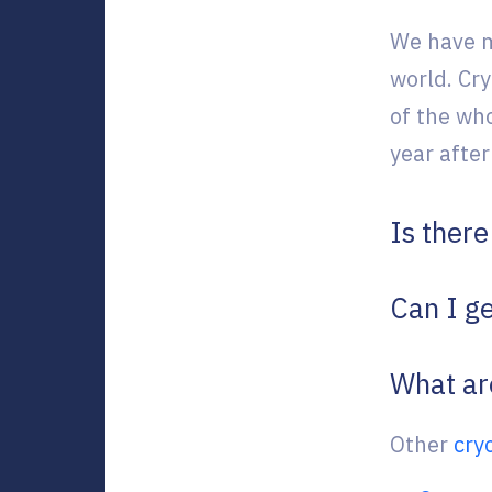
We have m
world. Cr
of the wh
year after
Is ther
Can I ge
What ar
Other
cry