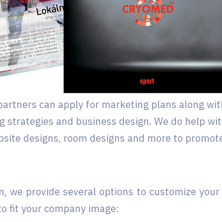
artners can apply for marketing plans along wit
ng strategies and business design. We do help wi
ebsite designs, room designs and more to promot
on, we provide several options to customize your
to fit your company image: