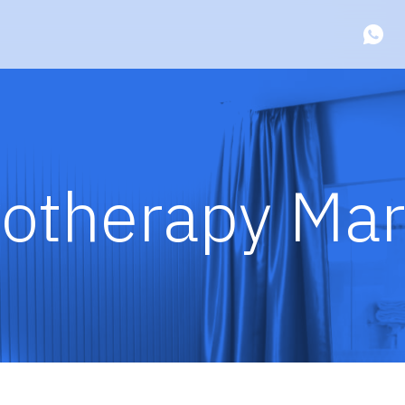
otherapy Mar