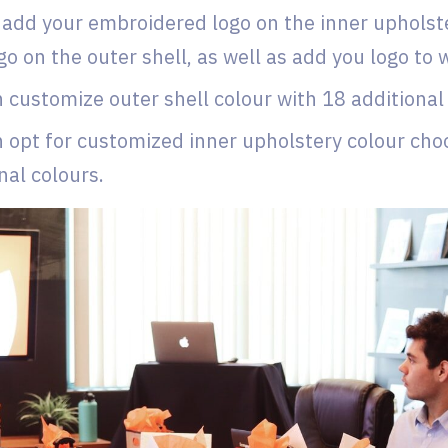
add your embroidered logo on the inner upholster
go on the outer shell, as well as add you logo to
 customize outer shell colour with 18 additional
 opt for customized inner upholstery colour cho
nal colours.