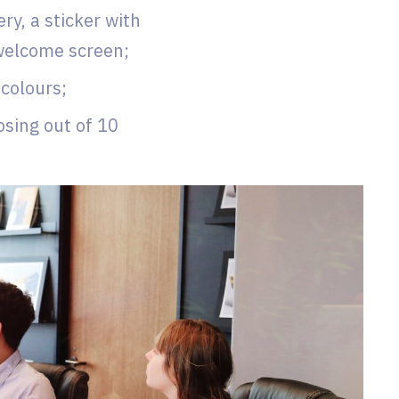
y, a sticker with
 welcome screen;
 colours;
osing out of 10