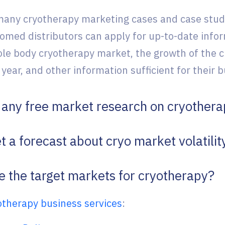
any cryotherapy marketing cases and case stud
yomed distributors can apply for up-to-date infor
ole body cryotherapy market, the growth of the 
 year, and other information sufficient for their
e any free market research on cryother
t a forecast about cryo market volatilit
e the target markets for cryotherapy?
otherapy business services
: