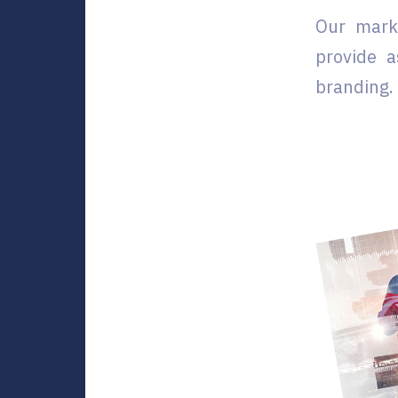
Our mark
provide a
branding. 