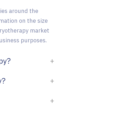
ies around the
mation on the size
cryotherapy market
 business purposes.
apy?
y?