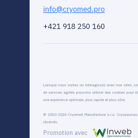
info@cryomed.pro
+421 918 250 160
Lorsque vous visitez ou interagissez avec nos sites, se
de services agréés pouvons utiliser des cookies pour st
une expérience optimale, plus rapide et plus sûre.
© 2010-2026 Cryomed Manufacture s.r.o. Cryosaunas e
réservés.
Promotion avec