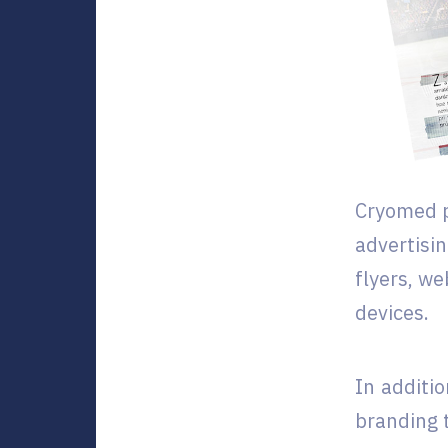
Cryomed p
advertisi
flyers, w
devices.
In additi
branding 