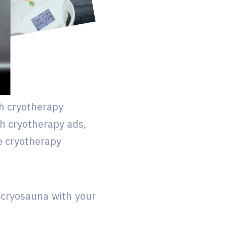
h cryotherapy
th cryotherapy ads,
e cryotherapy
 cryosauna with your