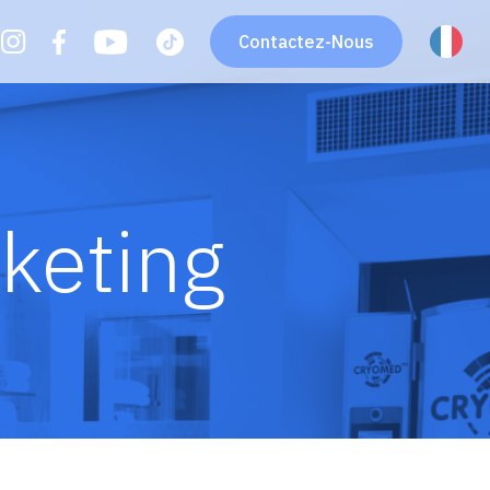
Contactez-Nous
keting