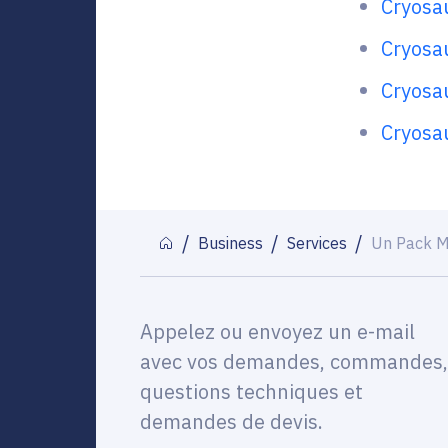
Cryosa
Cryosau
Cryosa
Cryosa
Business
Services
Un Pack M
Appelez ou envoyez un e-mail
avec vos demandes, commandes,
questions techniques et
demandes de devis.