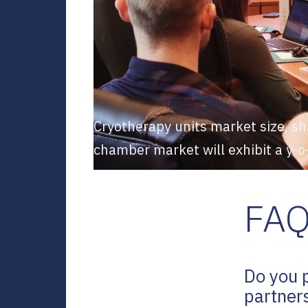
Cryotherapy units market size, sh
chamber market will exhibit a y-
FA
Do you 
partner