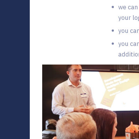
we can 
your lo
you can
you can
additio