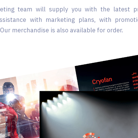
eting team will supply you with the latest 
ssistance with marketing plans, with promoti
Our merchandise is also available for order.